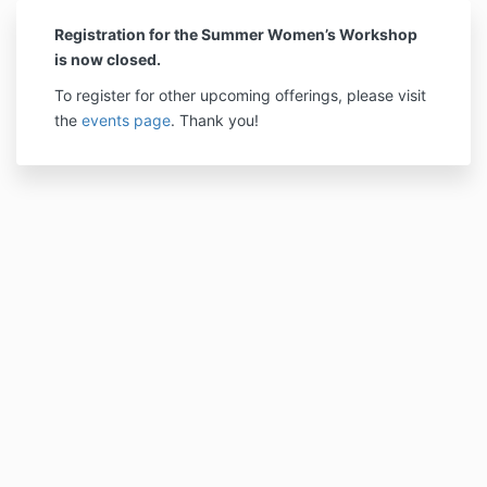
Registration for the Summer Women’s Workshop
is now closed.
To register for other upcoming offerings, please visit
the
events page
. Thank you!