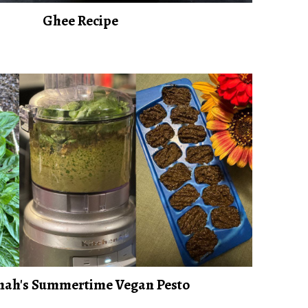
Ghee Recipe
ah's Summertime Vegan Pesto