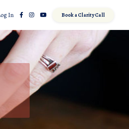
Log In
Book a Clarity Call