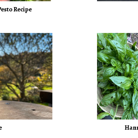
esto Recipe
e
Hann