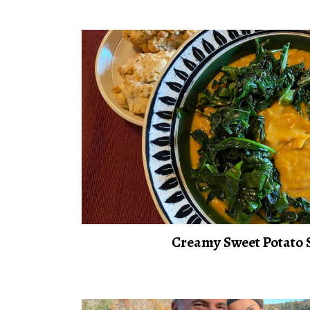
Creamy Sweet Potato 