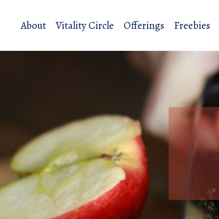
About
Vitality Circle
Offerings
Freebies