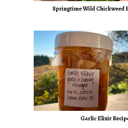
Springtime Wild Chickweed P
Garlic Elixir Recip