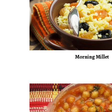
Morning Millet