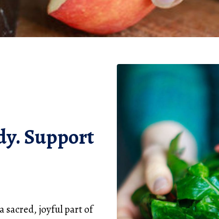
dy. Support
 sacred, joyful part of