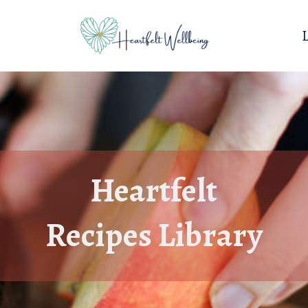
Heartfelt
Recipes Library