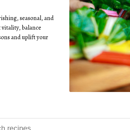
rishing, seasonal, and
vitality, balance
ons and uplift your