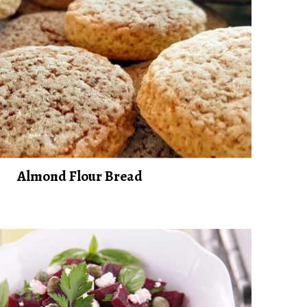
Almond Flour Bread