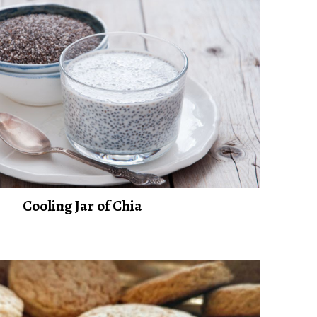
Cooling Jar of Chia