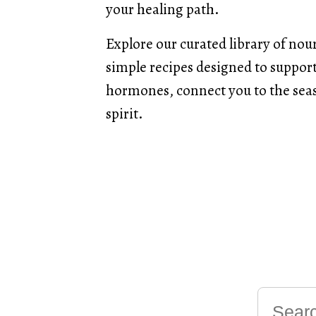
your healing path.
Explore our curated library of nou
simple recipes designed to support 
hormones, connect you to the seas
spirit.