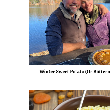
Winter Sweet Potato (Or Buttern