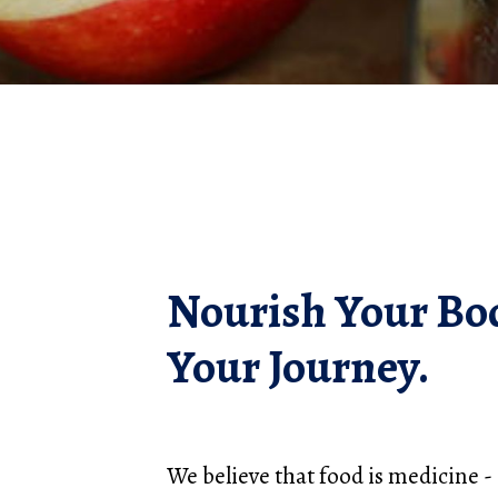
Nourish Your Bo
Your Journey.
We believe that food is medicine - a