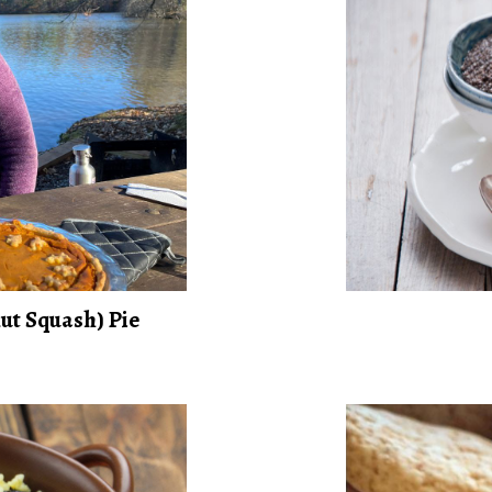
ut Squash) Pie