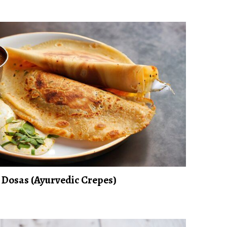
Dosas (Ayurvedic Crepes)