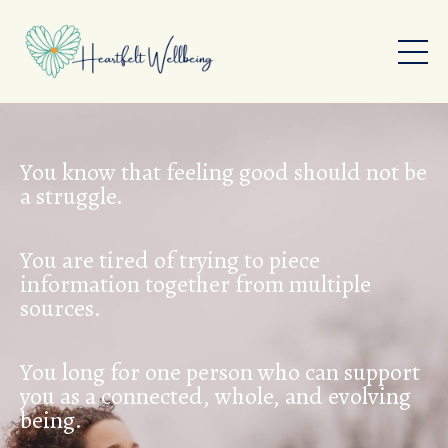
You know that feeling good should not be
a struggle.
You are tired of trying to piece
information together from multiple
sources.
You long for one person who can support
you as a connected, whole, and evolving
being.