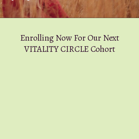
Enrolling Now For Our Next
VITALITY CIRCLE Cohort