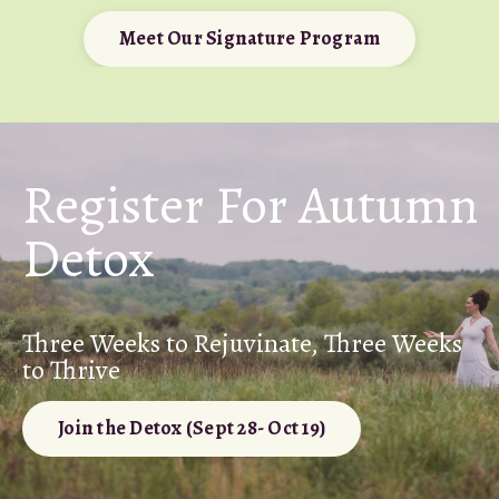
Meet Our Signature Program
Register For Autumn
Detox
Three Weeks to Rejuvinate, Three Weeks
to Thrive
Join the Detox (Sept 28- Oct 19)