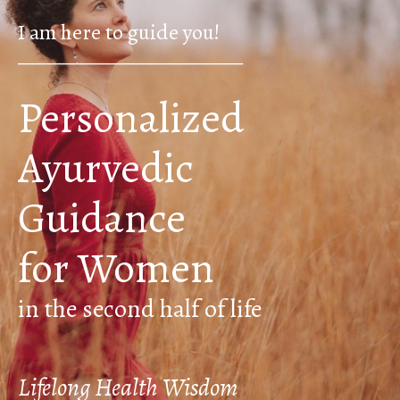
I am here to guide you!
____________________________________
Personalized
Ayurvedic
Guidance
for Women
in the second half of life
Lifelong Health Wisdom