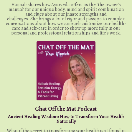
Hannah shares how Ayurveda offers us the ‘ the owner's
manual’ for our unique body, mind and spirit combination
and clues about our innate strengths and
challenges. She brings a lot of rigor and passion to complex
conversations about how we can each customize our health-
care and self-care in order to show up more fully in our
personal and professional relationships and life’s work.
Chat Off the Mat Podcast
Ancient Healing Wisdom: How to Transform Your Health
Naturally
What if the secret to transforming your health isn't found in