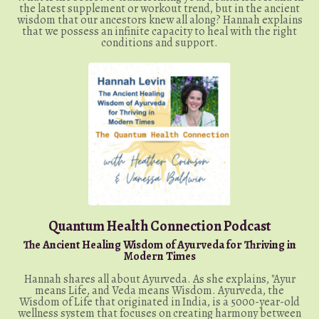
the latest supplement or workout trend, but in the ancient
wisdom that our ancestors knew all along? Hannah explains
that we possess an infinite capacity to heal with the right
conditions and support.
Quantum Health Connection Podcast
The Ancient Healing Wisdom of Ayurveda for Thriving in
Modern Times
Hannah shares all about Ayurveda. As she explains, "Ayur
means Life, and Veda means Wisdom. Ayurveda, the
Wisdom of Life that originated in India, is a 5000-year-old
wellness system that focuses on creating harmony between