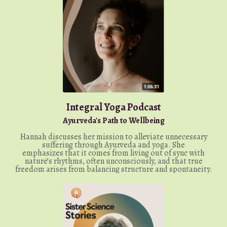
Integral Yoga Podcast
Ayurveda's Path to Wellbeing
Hannah discusses her mission to alleviate unnecessary
suffering through Ayurveda and yoga. She
emphasizes
that it comes from living out of sync with
nature’s rhythms, often unconsciously, and that true
freedom arises from balancing structure and spontaneity.