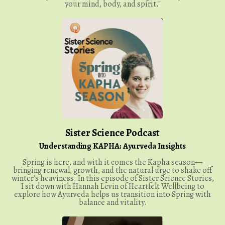
your mind, body, and spirit."
Sister Science Podcast
Understanding KAPHA: Ayurveda Insights
Spring is here, and with it comes the Kapha season—
bringing renewal, growth, and the natural urge to shake off
winter’s heaviness. In this episode of Sister Science Stories,
I sit down with Hannah Levin of Heartfelt Wellbeing to
explore how Ayurveda helps us transition into Spring with
balance and vitality.