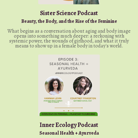
Sister Science Podcast
Beauty, the Body, and the Rise of the Feminine
What begins as a conversation about aging and body image
opens into something much deeper: a reckoning with
systemic power, the wounds of girlhood, and what it truly
means to show up in a female body in today's world.
Inner Ecology Podcast
Seasonal Health + Ayurveda