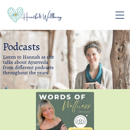
Podcasts
Listen to Hannah as she
talks about Ayurveda
from different podcasts
throughout the years