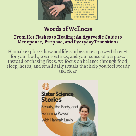
Words of Wellness
From Hot Flashes to Healing: An Ayurvedic Guide to
Menopause, Purpose, and Everyday Transitions
Hannah explores how midlife can become a powerful reset
for your body, your routines, and your sense of purpose.
Instead of chasing fixes, we focus on balance through food,
sleep, herbs, and small daily rituals that help you feel steady
and clear.