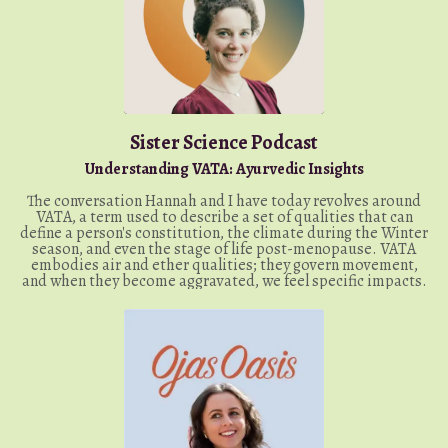
Sister Science Podcast
Understanding VATA: Ayurvedic Insights
The conversation Hannah and I have today revolves around
VATA, a term used to describe a set of qualities that can
define a person's constitution, the climate during the Winter
season, and even the stage of life post-menopause. VATA
embodies air and ether qualities; they govern movement,
and when they become aggravated, we feel specific impacts.