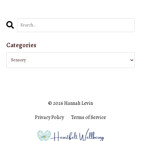
Categories
© 2026 Hannah Levin
Privacy Policy
Terms of Service