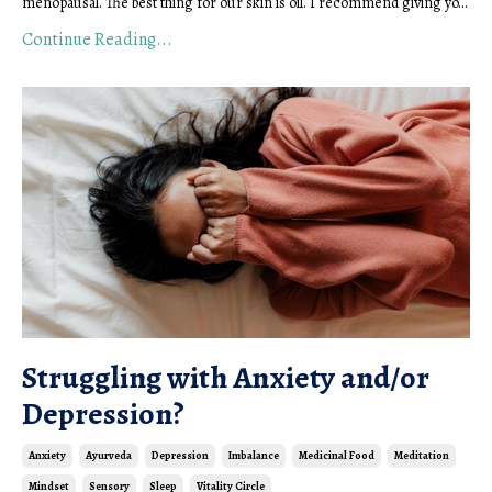
menopausal. The best thing for our skin is oil. I recommend giving yo...
Continue Reading...
Struggling with Anxiety and/or
Depression?
Anxiety
Ayurveda
Depression
Imbalance
Medicinal Food
Meditation
Mindset
Sensory
Sleep
Vitality Circle