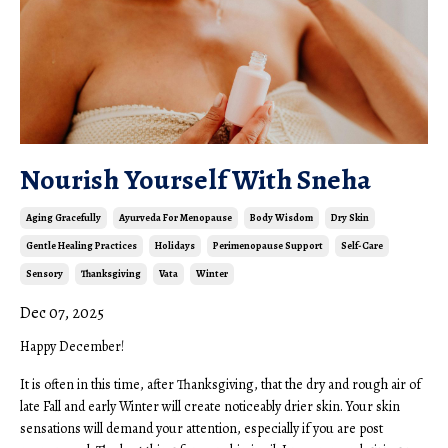
Nourish Yourself With Sneha
Aging Gracefully
Ayurveda For Menopause
Body Wisdom
Dry Skin
Gentle Healing Practices
Holidays
Perimenopause Support
Self-Care
Sensory
Thanksgiving
Vata
Winter
Dec 07, 2025
Happy December!
It is often in this time, after Thanksgiving, that the dry and rough air of
late Fall and early Winter will create noticeably drier skin. Your skin
sensations will demand your attention, especially if you are post