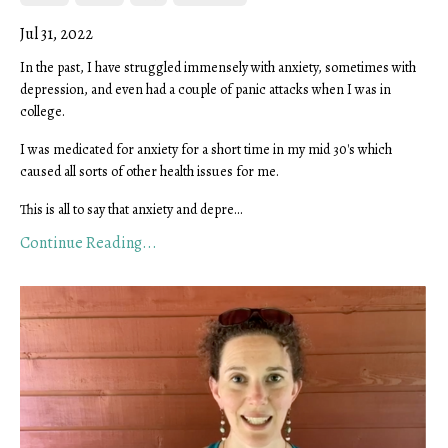
Jul 31, 2022
In the past, I have struggled immensely with anxiety, sometimes with
depression, and even had a couple of panic attacks when I was in
college.
I was medicated for anxiety for a short time in my mid 30's which
caused all sorts of other health issues for me.
This is all to say that anxiety and depre...
Continue Reading...