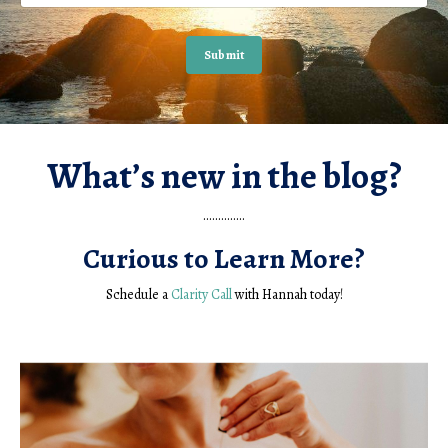
Submit
What’s new in the blog?
..............
Curious to Learn More?
Schedule a
Clarity Call
with Hannah today!