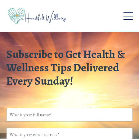
Subscribe to Get Health &
Wellness Tips Delivered
Every Sunday!