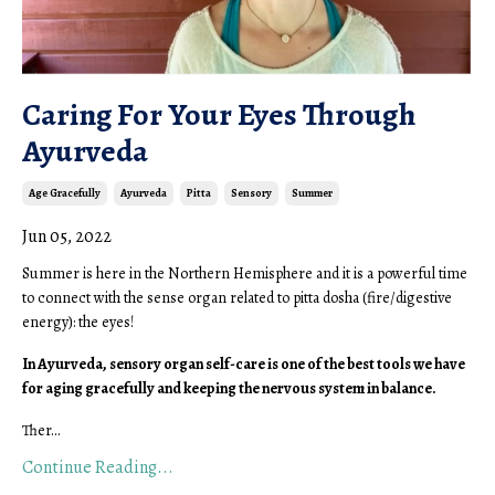
Caring For Your Eyes Through
Ayurveda
Age Gracefully
Ayurveda
Pitta
Sensory
Summer
Jun 05, 2022
Summer is here in the Northern Hemisphere and it is a powerful time
to connect with the sense organ related to pitta dosha (fire/digestive
energy): the eyes!
In Ayurveda, sensory organ self-care is one of the best tools we have
for aging gracefully and keeping the nervous system in balance.
Ther
...
Continue Reading...