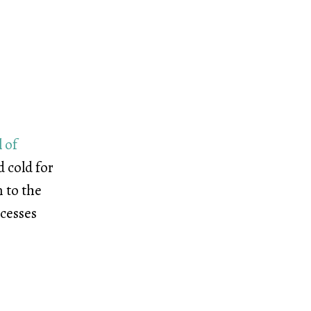
 of
 cold for
n to the
ocesses