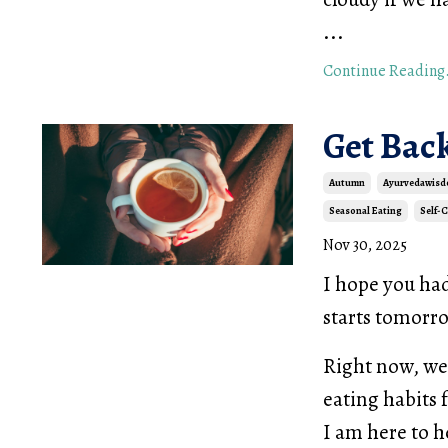
...
Continue Reading.
Get Bac
Autumn
Ayurvedawis
Seasonal Eating
Self-
Nov 30, 2025
I hope you ha
starts tomor
Right now, we 
eating habits 
I am here to h