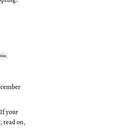
ution
December
If your
, read on,