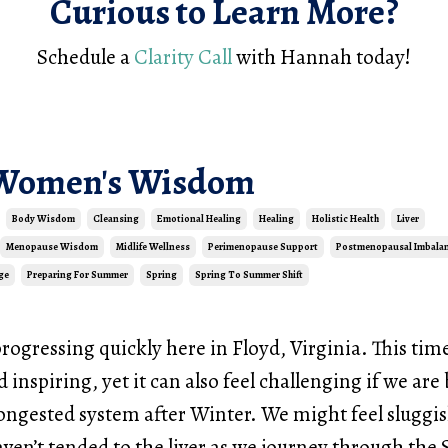
Curious to Learn More?
Schedule a
Clarity Call
with Hannah today!
 Women's Wisdom
Body Wisdom
Cleansing
Emotional Healing
Healing
Holistic Health
Liver
Menopause Wisdom
Midlife Wellness
Perimenopause Support
Postmenopausal Imbala
ge
Preparing For Summer
Spring
Spring To Summer Shift
progressing quickly here in Floyd, Virginia. This tim
d inspiring, yet it can also feel challenging if we ar
ongested system after Winter. We might feel sluggi
aven’t tended to the liver as we journey through the 