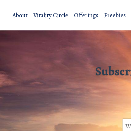
About
Vitality Circle
Offerings
Freebies
Subscr