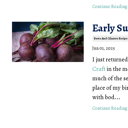
Continue Reading.
Early S
Beets And Cilantro Recipe
Jun 01, 2025
I just returne
Craft
in the m
much of the se
place of my bi
with bod...
Continue Reading.