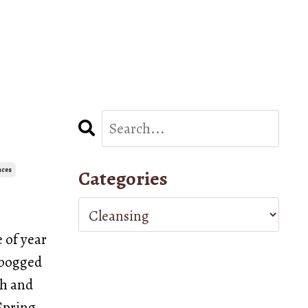
nces
Categories
e of year
e bogged
sh and
Spring.