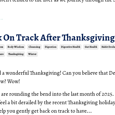
..
k On Track After Thanksgiving
dom
Body Wisdom
Cleansing
Digestion
Digestive Health
Gut Health
Habit Evol
Care
Thanksgiving
Winter
d a wonderful Thanksgiving! Can you believe that 
row? Wow!
are rounding the bend into the last month of 2025. 
feel a bit derailed by the recent Thanksgiving holiday
elp you gently get back on track to have...