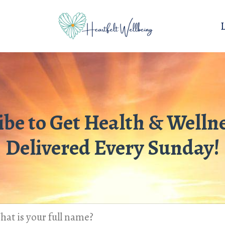
ibe to Get Health & Wellne
Delivered Every Sunday!