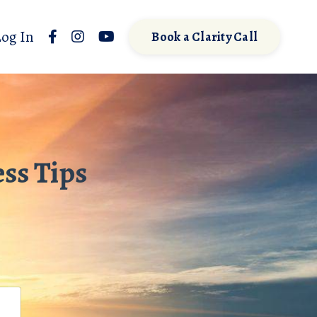
Log In
Book a Clarity Call
ss Tips