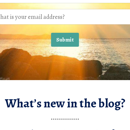
Submit
What’s new in the blog?
..............