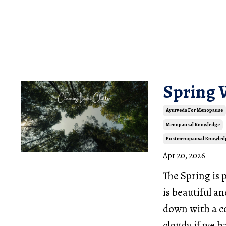
Spring
Ayurveda For Menopause
Menopausal Knowledge
Postmenopausal Knowled
Apr 20, 2026
The Spring is 
is beautiful an
down with a c
cloudy if we h