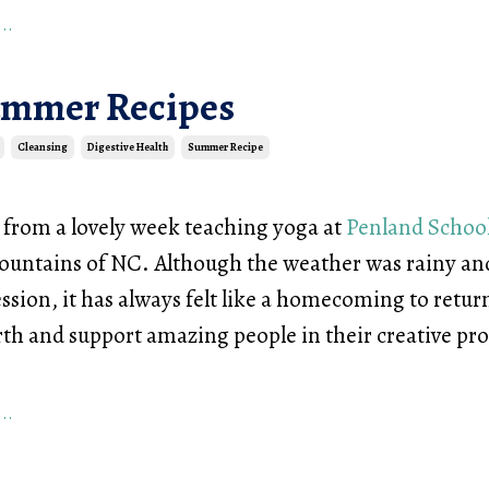
..
ummer Recipes
Cleansing
Digestive Health
Summer Recipe
d from a lovely week teaching yoga at
Penland School
ountains of NC. Although the weather was rainy and
ssion, it has always felt like a homecoming to retur
rth and support amazing people in their creative pr
..