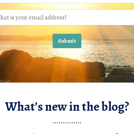
Submit
What’s new in the blog?
..............