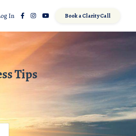
Log In
Book a Clarity Call
ss Tips