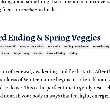
inking about something that came up in our convers
g focus on
numbers
in healt
...
..
ird Ending & Spring Veggies
gestive Health
Every Season Recipes
Gut Health
Healing Through Food
Heartfelt Recip
Recipe
Recipe Library
Recipes
Seasonal Eating
Spring
ason of renewal, awakening, and fresh starts. After t
stillness of Winter, nature begins to soften, bloom
d so do we. This is the perfect time to gently reset, c
d nourish your body in ways that feel light, energiz