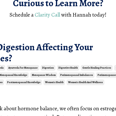
Curious to Learn More?
Schedule a
Clarity Call
with Hannah today!
Digestion Affecting Your
es?
eda
Ayurveda For Menopause
Digestion
Digestive Health
Gentle Healing Practices
Menopausal Knowledge
Menopause Wisdom
Perimenopausal Imbalances
Perimenopause
es
Postmenopausal Knowledge
Women's Health
Women's Health And Wellness
 about hormone balance, we often focus on estrog