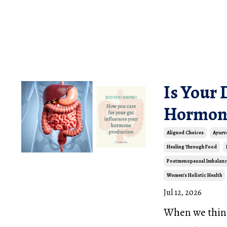
Is Your 
Hormon
Aligned Choices
Ayurv
Healing Through Food
Postmenopausal Imbalanc
Women’s Holistic Health
Jul 12, 2026
When we think