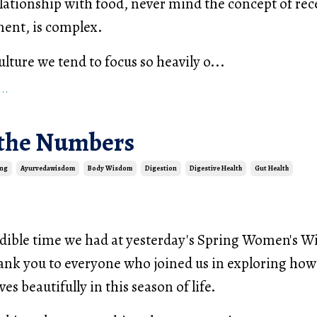
elationship with food, never mind the concept of rec
ent, is complex.
lture we tend to focus so heavily o...
..
the Numbers
ing
Ayurvedawisdom
Body Wisdom
Digestion
Digestive Health
Gut Health
dible time we had at yesterday's Spring Women's 
nk you to everyone who joined us in exploring how
es beautifully in this season of life.