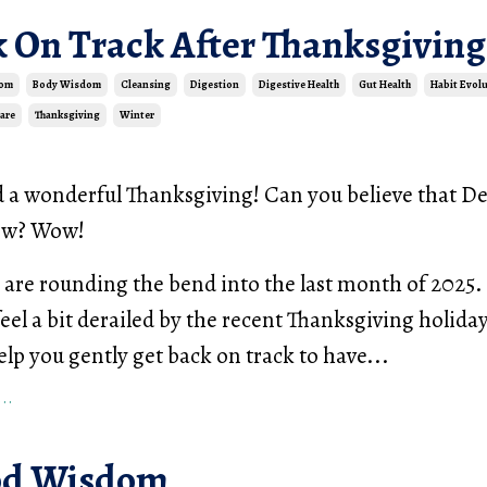
k On Track After Thanksgiving
dom
Body Wisdom
Cleansing
Digestion
Digestive Health
Gut Health
Habit Evol
Care
Thanksgiving
Winter
d a wonderful Thanksgiving! Can you believe that 
row? Wow!
are rounding the bend into the last month of 2025. 
feel a bit derailed by the recent Thanksgiving holiday
elp you gently get back on track to have...
..
od Wisdom