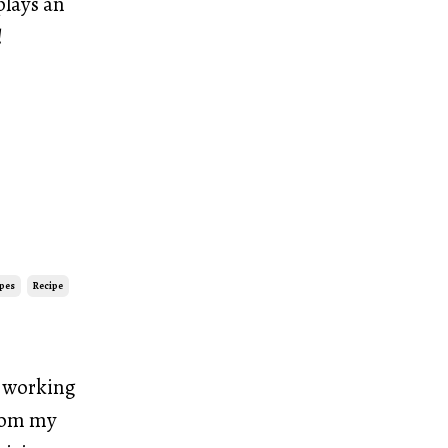
plays an
!
ipes
Recipe
r working
from my