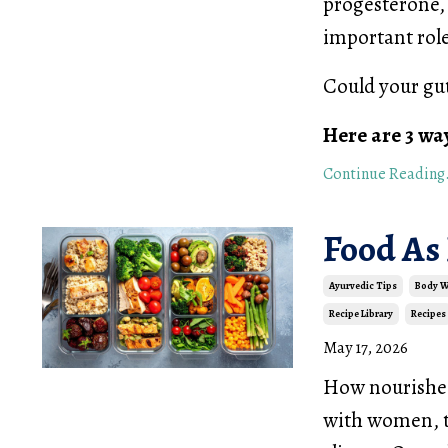
progesterone, 
important role
Could your gu
Here are 3 wa
Continue Reading.
Food As
Ayurvedic Tips
Body 
Recipe Library
Recipes
May 17, 2026
How nourished 
with women, th