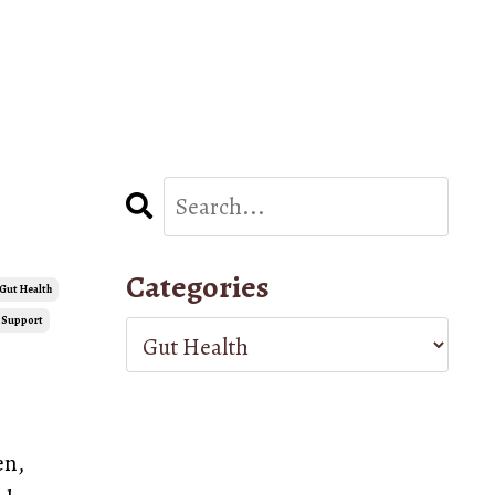
Categories
Gut Health
 Support
en,