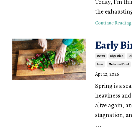
Today, I'm th
the exhaustin
Continue Reading.
Early B
Detox
Digestion
Di
Liver
Medicinal Food
Apr 12, 2026
Spring is a se
heaviness and 
alive again, an
stagnation, an
...