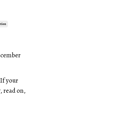
ution
December
If your
, read on,