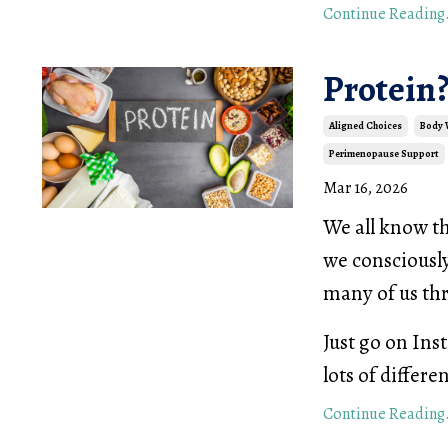
Continue Reading.
Protein?
Aligned Choices
Body
Perimenopause Support
Mar 16, 2026
We all know th
we consciously
many of us th
Just go on Ins
lots of differe
Continue Reading.