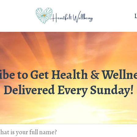
ibe to Get Health & Wellne
Delivered Every Sunday!