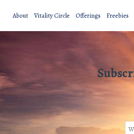
About
Vitality Circle
Offerings
Freebies
Subscr