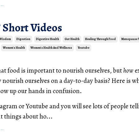
..
 Short Videos
 Wisdom
Digestion
Digestive Health
Gut Health
Healing Through Food
Menopause
Women's Health
Women's Health And Wellness
Youtube
at food is important to nourish ourselves, but
how
e
 nourish ourselves on a day-to-day basis? Here is w
row up our hands in confusion.
tagram or Youtube and you will see lots of people tel
nt things about ho...
..