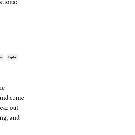
ations:
es
Kapha
he
, and come
lear out
ing, and