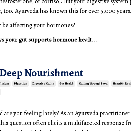
testosterone, or cortisol. But your digestive system 
, too. Ayurveda has known this for over 5,000 years
t be affecting your hormones?
ys your gut supports hormone healt
...
..
 Deep Nourishment
Wisdom
Digestion
Digestive Health
Gut Health
Healing Through Food
Heartfelt Rec
are you feeling lately? As an Ayurveda practitione
is question often elicits a multifaceted response 