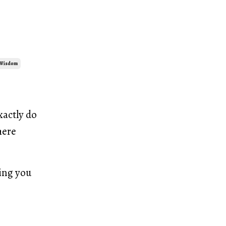
 Wisdom
xactly do
here
ling you