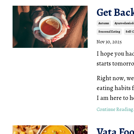
Get Bac
Autumn
Ayurvedawis
Seasonal Eating
Self-
Nov 30, 2025
I hope you ha
starts tomor
Right now, we 
eating habits 
I am here to h
Continue Reading.
Vata Fo