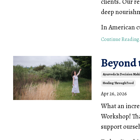
clients. Our r
deep nourishm
In American cu
Continue Reading.
Beyond 
Ayurveda In Decision Mak
Healing Through Food
Apr 26, 2026
What an incre
Workshop! Tha
support ourselv