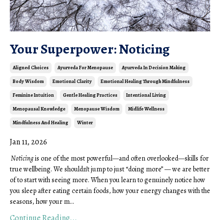
Your Superpower: Noticing
Aligned Choices
Ayurveda For Menopause
Ayurveda In Decision Making
Body Wisdom
Emotional Clarity
Emotional Healing Through Mindfulness
Feminine Intuition
Gentle Healing Practices
Intentional Living
Menopausal Knowledge
Menopause Wisdom
Midlife Wellness
Mindfulness And Healing
Winter
Jan 11, 2026
Noticing
is one of the most powerful—and often overlooked—skills for
true wellbeing. We shouldn’t jump to just “doing more” — we are better
of to start with seeing more. When you learn to genuinely notice how
you sleep after eating certain foods, how your energy changes with the
seasons, how your m...
Continue Reading...