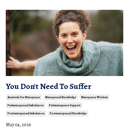
You Don't Need To Suffer
Ayurveda For Menopause
Menopausal Knowledge
Menopause Wisdom
Perimenopausal Imbalances
Perimenopause Support
Postmenopausal Imbalances
Postmenopausal Knowledge
May 04, 2026