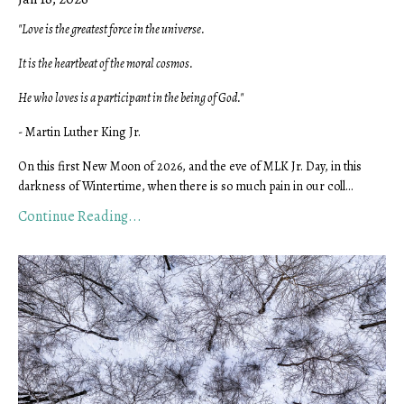
"Love is the greatest force in the universe.
It is the heartbeat of the moral cosmos.
He who loves is a participant in the being of God."
- Martin Luther King Jr.
On this first New Moon of 2026, and the eve of MLK Jr. Day, in this
darkness of Wintertime, when there is so much pain in our coll...
Continue Reading...