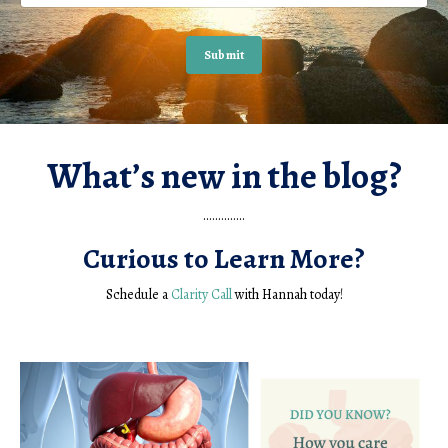
Submit
What’s new in the blog?
..............
Curious to Learn More?
Schedule a
Clarity Call
with Hannah today!