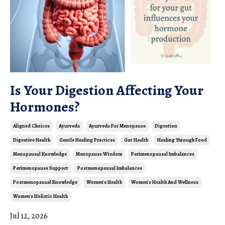
Is Your Digestion Affecting Your
Hormones?
Aligned Choices
Ayurveda
Ayurveda For Menopause
Digestion
Digestive Health
Gentle Healing Practices
Gut Health
Healing Through Food
Menopausal Knowledge
Menopause Wisdom
Perimenopausal Imbalances
Perimenopause Support
Postmenopausal Imbalances
Postmenopausal Knowledge
Women's Health
Women's Health And Wellness
Women’s Holistic Health
Jul 12, 2026