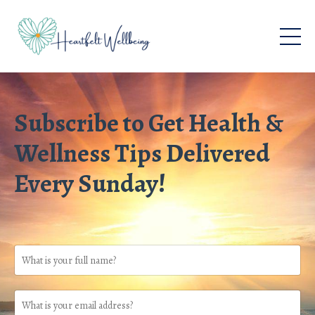
Subscribe to Get Health &
Wellness Tips Delivered
Every Sunday!