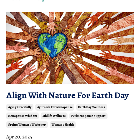
Align With Nature For Earth Day
Aging Gracefully
Ayurveda For Menopause
Earth Day Wellness
Menopause Wisdom
Midlife Wellness
Perimenopause Support
Spring Women’s Workshop
Women's Health
Apr 20, 2025