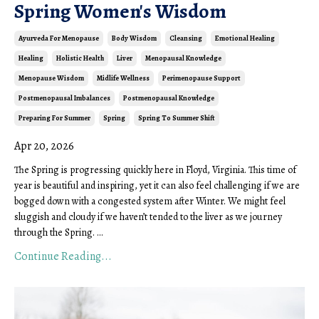
Spring Women's Wisdom
Ayurveda For Menopause
Body Wisdom
Cleansing
Emotional Healing
Healing
Holistic Health
Liver
Menopausal Knowledge
Menopause Wisdom
Midlife Wellness
Perimenopause Support
Postmenopausal Imbalances
Postmenopausal Knowledge
Preparing For Summer
Spring
Spring To Summer Shift
Apr 20, 2026
The Spring is progressing quickly here in Floyd, Virginia. This time of
year is beautiful and inspiring, yet it can also feel challenging if we are
bogged down with a congested system after Winter. We might feel
sluggish and cloudy if we haven’t tended to the liver as we journey
through the Spring. ...
Continue Reading...