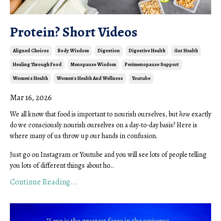
Protein? Short Videos
Aligned Choices
Body Wisdom
Digestion
Digestive Health
Gut Health
Healing Through Food
Menopause Wisdom
Perimenopause Support
Women's Health
Women's Health And Wellness
Youtube
Mar 16, 2026
We all know that food is important to nourish ourselves, but
how
exactly
do we consciously nourish ourselves on a day-to-day basis? Here is
where many of us throw up our hands in confusion.
Just go on Instagram or Youtube and you will see lots of people telling
you lots of different things about ho...
Continue Reading...