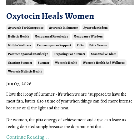
Oxytocin Heals Women
Ayurveda For Menopause
Ayurveda In Summer
Ayurvedawisdom
Holistic Health
Menopausal Knowledge
Menopause Wisdom
Midlife Wellness
Perimenopause Support
Pitta
Pitta Season
Postmenopausal Knowledge
Preparing For Summer
Seasonal Wisdom
Starting Summer
Summer
Women's Health
Women's Health And Wellness
Women’s Holistic Health
Jun 07, 2026
I love the irony of Summer - it’s when we are “supposed to have the
most fun, but its also a time of year when things can feel more intense
because of all the light and the heat.
For women, the pitta energy of achievement and drive can leave us
feeling depleted simply because the dopamine hit that...
Continue Reading...