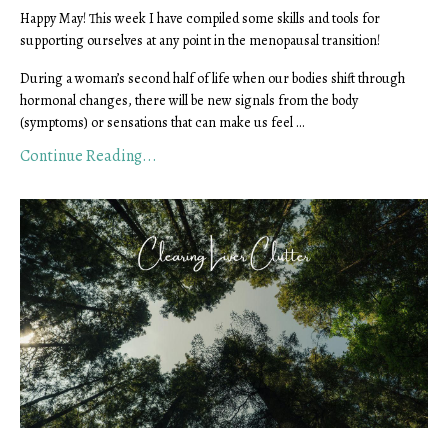
Happy May! This week I have compiled some skills and tools for
supporting ourselves at any point in the menopausal transition!
During a woman’s second half of life when our bodies shift through
hormonal changes, there will be new signals from the body
(symptoms) or sensations that can make us feel ...
Continue Reading...