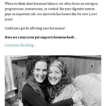
When we think about hormone balance, we often focus on estrogen,
progesterone, testosterone, or cortisol. But your digestive system
plays an important role, too. Ayurveda has known this for over 5,000
years!
Could your gut be affecting your hormones?
Here are 3 ways your gut supports hormone healt
...
Continue Reading...