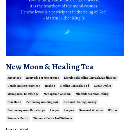
New Moon & Healing Tea
Ancestors
Ayurveda For Menopause
Emotional Healing Through Mindfulness
Gentle Healing Practices
Healing
Healing Through Food
Lunar Cycles
Menopausal Knowledge
Menopause Wisdom
Mindfulness And Healing
New Moon
Perimenopause Support
Personal Healing Journey
Postmenopausal Knowledge
Recipe
Recipes
Seasonal Wisdom
Winter
Women's Health
Women's Health And Wellness
Jan 18, 2026