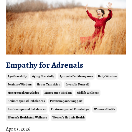
Empathy for Adrenals
Age Gracefully
Aging Gracefully
Ayurveda For Menopause
Body Wisdom
Feminine Wisdom
Honor Transition
Invest In Yourself
Menopausal Knowledge
Menopause Wisdom
Midlife Wellness
Perimenopausal Imbalances
Perimenopause Support
Postmenopausal Imbalances
Postmenopausal Knowledge
Women's Health
Women's Health And Wellness
Women’s Holistic Health
Apr 05, 2026