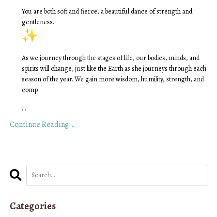
You are both soft and fierce, a beautiful dance of strength and
gentleness.
As we journey through the stages of life, our bodies, minds, and
spirits will change, just like the Earth as she journeys through each
season of the year. We gain more wisdom, humility, strength, and
comp
...
Continue Reading...
Categories