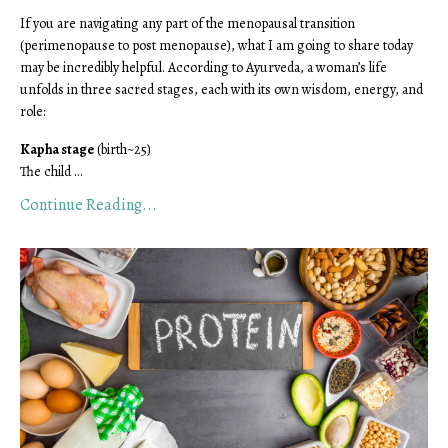
If you are navigating any part of the menopausal transition
(perimenopause to post menopause), what I am going to share today
may be incredibly helpful. According to Ayurveda, a woman’s life
unfolds in three sacred stages, each with its own wisdom, energy, and
role
:
Kapha stage
(birth~25)
The child ...
Continue Reading...