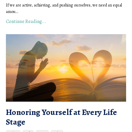
If we are active, achieving, and pushing ourselves, we need an equal
amou...
Continue Reading...
Honoring Yourself at Every Life
Stage