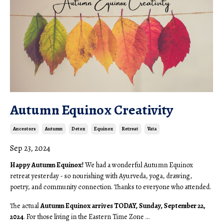
Autumn Equinox Creativity
Ancestors
Autumn
Detox
Equinox
Retreat
Vata
Sep 23, 2024
Happy Autumn Equinox!
We had a wonderful Autumn Equinox
retreat yesterday - so nourishing with Ayurveda, yoga, drawing,
poetry, and community connection. Thanks to everyone who attended.
The actual
Autumn Equinox arrives TODAY, Sunday, September 22,
2024
. For those living in the Eastern Time Zone ...