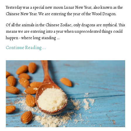
Yesterday was a special new moon Lunar New Year, also known as the
Chinese New Year. We are entering the year of the Wood Dragon.
Of all the animals in the Chinese Zodiac, only dragons are mythical. This
means we are entering into a year when unprecedented things could
happen - where long standing ...
Continue Reading...