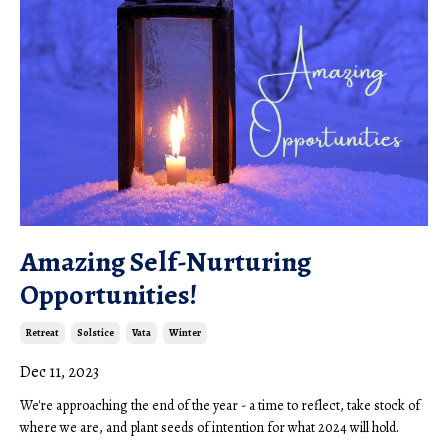
Amazing Self-Nurturing
Opportunities!
Retreat
Solstice
Vata
Winter
Dec 11, 2023
We're approaching the end of the year - a time to reflect, take stock of
where we are, and plant seeds of intention for what 2024 will hold.