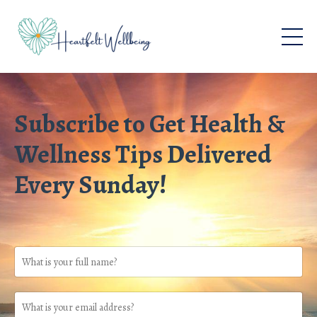
Subscribe to Get Health &
Wellness Tips Delivered
Every Sunday!