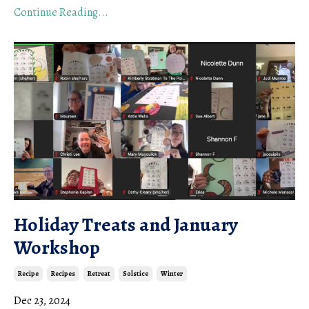
Continue Reading...
Holiday Treats and January
Workshop
Recipe
Recipes
Retreat
Solstice
Winter
Dec 23, 2024