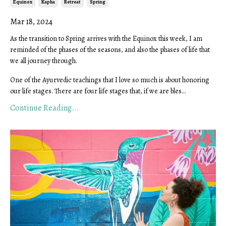
Equinox
Kapha
Retreat
Spring
Mar 18, 2024
As the transition to Spring arrives with the Equinox this week, I am
reminded of the phases of the seasons, and also the phases of life that
we all journey through.
One of the Ayurvedic teachings that I love so much is about honoring
our life stages. There are four life stages that, if we are bles...
Continue Reading...