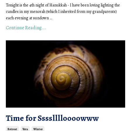
Tonight is the 4th night of Hanukkah - I have been loving lighting the
candles in my menorah (which I inherited from my grandparents)
each evening at sundown ...
Continue Reading...
Time for Sssslllloooowww
Retreat
Vata
Winter