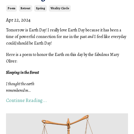
Poem
Retreat
Spring
Vitality Circle
Apr 22, 2024
Tomorrow is Earth Day! I really love Earth Day because it has been a
time of powerful connection for me in the past
and
I feel like everyday
could/should be Earth Day!
Here is a poem to honor the Earth on this day by the fabulous Mary
Oliver:
Sleeping in the Forest
I thought the earth
remembered m
...
Continue Reading...