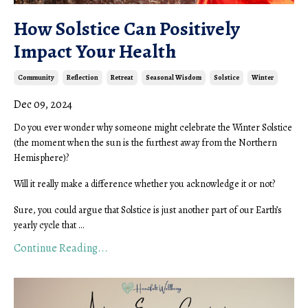
How Solstice Can Positively
Impact Your Health
Community
Reflection
Retreat
Seasonal Wisdom
Solstice
Winter
Dec 09, 2024
Do you ever wonder why someone might celebrate the Winter Solstice
(the moment when the sun is the furthest away from the Northern
Hemisphere)?
Will it really make a difference whether you acknowledge it or not?
Sure, you could argue that Solstice is just another part of our Earth’s
yearly cycle that ...
Continue Reading...