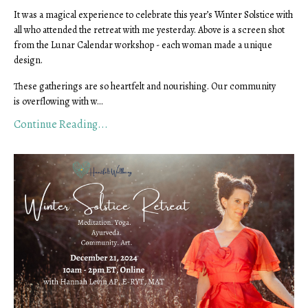
It was a magical experience to celebrate this year’s Winter Solstice with
all who attended the retreat with me yesterday. Above is a screen shot
from the Lunar Calendar workshop - each woman made a unique
design.
These gatherings are so heartfelt and nourishing. Our community
is overflowing with w...
Continue Reading...