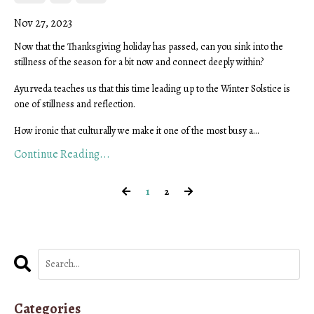
Nov 27, 2023
Now that the Thanksgiving holiday has passed, can you sink into the
stillness of the season for a bit now and connect deeply within?
Ayurveda teaches us that this time leading up to the Winter Solstice is
one of stillness and reflection.
How ironic that culturally we make it one of the most busy a...
Continue Reading...
1
2
Categories