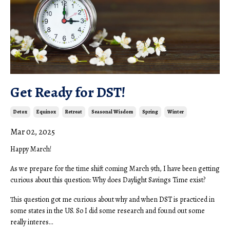
Get Ready for DST!
Detox
Equinox
Retreat
Seasonal Wisdom
Spring
Winter
Mar 02, 2025
Happy March!
As we prepare for the time shift coming March 9th, I have been getting
curious about this question: Why does Daylight Savings Time exist?
This question got me curious about why and when DST is practiced in
some states in the US. So I did some research and found out some
really interes...