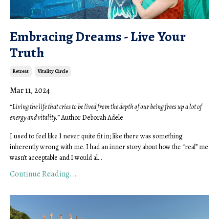
Embracing Dreams - Live Your
Truth
Retreat
Vitality Circle
Mar 11, 2024
“Living the life that cries to be lived from the depth of our being frees up a lot of
energy and vitality.”
Author Deborah Adele
I used to feel like I never quite fit in; like there was something
inherently wrong with me. I had an inner story about how the “real” me
wasn’t acceptable and I would al...
Continue Reading...