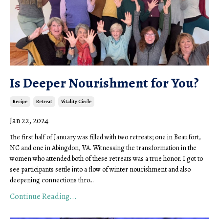
Is Deeper Nourishment for You?
Recipe
Retreat
Vitality Circle
Jan 22, 2024
The first half of January was filled with two retreats; one in Beaufort,
NC and one in Abingdon, VA. Witnessing the transformation in the
women who attended both of these retreats was a true honor. I got to
see participants settle into a flow of winter nourishment and also
deepening connections thro...
Continue Reading...