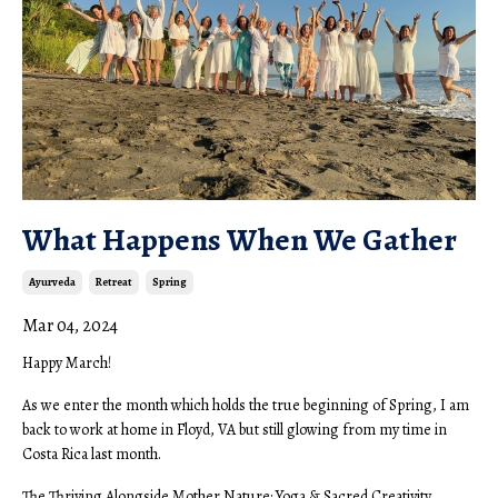
What Happens When We Gather
Ayurveda
Retreat
Spring
Mar 04, 2024
Happy March!
As we enter the month which holds the true beginning of Spring, I am
back to work at home in Floyd, VA but still glowing from my time in
Costa Rica last month.
The Thriving Alongside Mother Nature: Yoga & Sacred Creativity