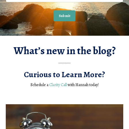
Submit
What’s new in the blog?
..............
Curious to Learn More?
Schedule a
Clarity Call
with Hannah today!