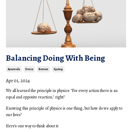
Balancing Doing With Being
Ayurveda
Detox
Retreat
Spring
Apr 01, 2024
We all learned the principle in physics: "For every action there is an
equal and opposite reaction," right?
Knowing this principle of physics is one thing, but how do we apply to
our lives?
Here's one way to think about it: