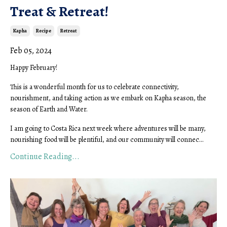
Treat & Retreat!
Kapha
Recipe
Retreat
Feb 05, 2024
Happy February!
This is a wonderful month for us to celebrate connectivity,
nourishment, and taking action as we embark on Kapha season, the
season of Earth and Water.
I am going to Costa Rica next week where adventures will be many,
nourishing food will be plentiful, and our community will connec...
Continue Reading...