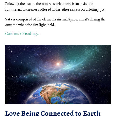
Following the lead of the natural world, there is an invitation
for internal awareness offered in this ethereal season of letting go.
Vata
is comprised of the elements Air and Space, and it's during the
Autumn when the dry, light, cold...
Continue Reading...
Love Being Connected to Earth