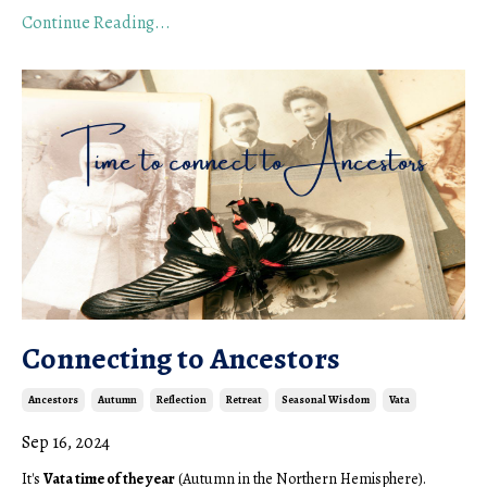
Continue Reading...
Connecting to Ancestors
Ancestors
Autumn
Reflection
Retreat
Seasonal Wisdom
Vata
Sep 16, 2024
It's
Vata time of the year
(Autumn in the Northern Hemisphere).