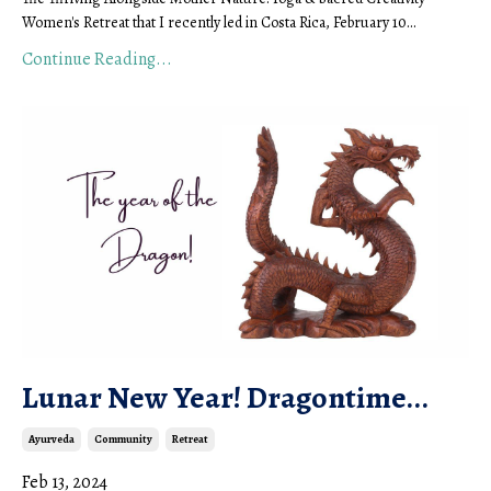
Women's Retreat that I recently led in Costa Rica, February 10...
Continue Reading...
Lunar New Year! Dragontime...
Ayurveda
Community
Retreat
Feb 13, 2024