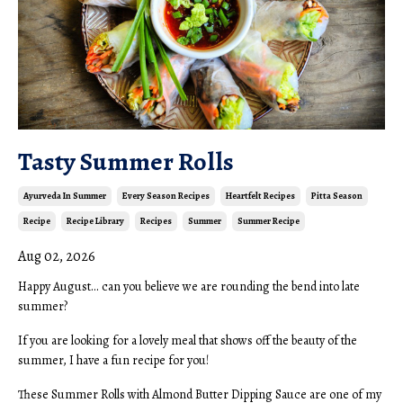
Tasty Summer Rolls
Ayurveda In Summer
Every Season Recipes
Heartfelt Recipes
Pitta Season
Recipe
Recipe Library
Recipes
Summer
Summer Recipe
Aug 02, 2026
Happy August... can you believe we are rounding the bend into late
summer?
If you are looking for a lovely meal that shows off the beauty of the
summer, I have a fun recipe for you!
These Summer Rolls with Almond Butter Dipping Sauce are one of my