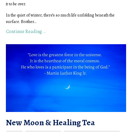
it to be over.
In the quiet of winter, there’s so much life unfolding beneath the
surface. Brother...
Continue Reading...
New Moon & Healing Tea