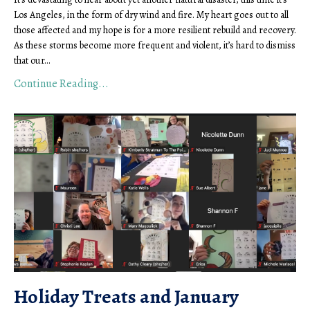
Los Angeles, in the form of dry wind and fire. My heart goes out to all
those affected and my hope is for a more resilient rebuild and recovery.
As these storms become more frequent and violent, it’s hard to dismiss
that our
...
Continue Reading...
Holiday Treats and January