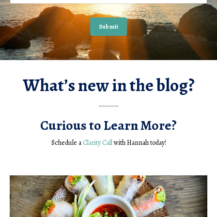
Submit
What’s new in the blog?
..............
Curious to Learn More?
Schedule a
Clarity Call
with Hannah today!