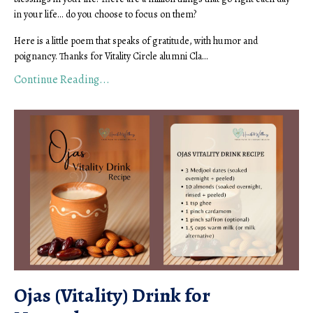
in your life... do you choose to focus on them?
Here is a little poem that speaks of gratitude, with humor and
poignancy. Thanks for Vitality Circle alumni Cla...
Continue Reading...
Ojas (Vitality) Drink for