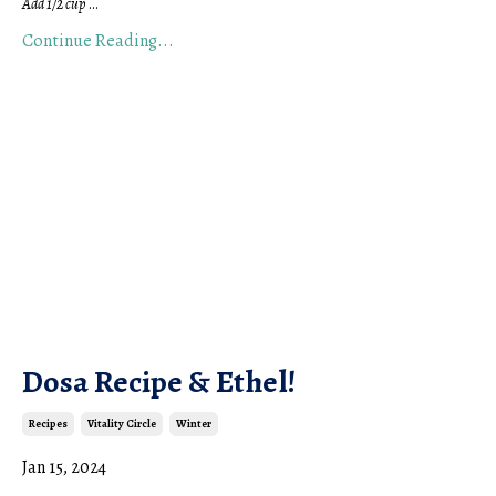
Add 1/2 cup
...
Continue Reading...
Dosa Recipe & Ethel!
Recipes
Vitality Circle
Winter
Jan 15, 2024