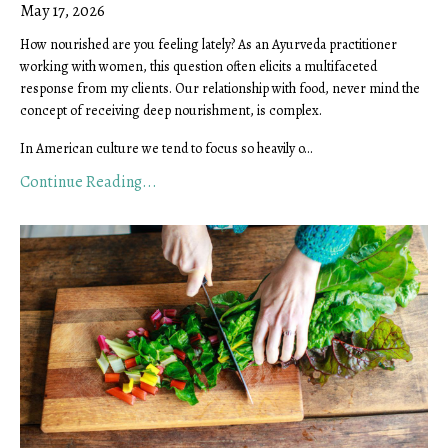
May 17, 2026
How nourished are you feeling lately? As an Ayurveda practitioner
working with women, this question often elicits a multifaceted
response from my clients. Our relationship with food, never mind the
concept of receiving deep nourishment, is complex.
In American culture we tend to focus so heavily o...
Continue Reading...