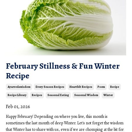
February Stillness & Fun Winter
Recipe
Ayurvedawisdom
Every Season Recipes
Heartfelt Recipes
Poem
Recipe
Recipe Library
Recipes
Seasonal Eating
Seasonal Wisdom
Winter
Feb 01, 2026
Happy February! Depending on where you live, this month is
sometimes the last month of deep Winter. Let's not forget the wisdom
that Winter has to share with us, even if we are chomping at the bit for