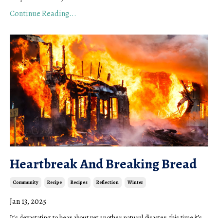
Continue Reading...
Heartbreak And Breaking Bread
Community
Recipe
Recipes
Reflection
Winter
Jan 13, 2025
It's devastating to hear about yet another natural disaster, this time it’s