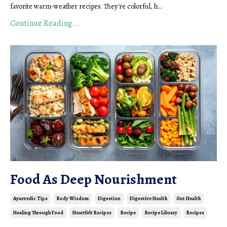
favorite warm-weather recipes. They're colorful, h
...
Continue Reading...
Food As Deep Nourishment
Ayurvedic Tips
Body Wisdom
Digestion
Digestive Health
Gut Health
Healing Through Food
Heartfelt Recipes
Recipe
Recipe Library
Recipes