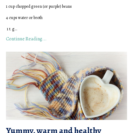
1 cup chopped green (or purple) beans
4 cups water or broth
1 t. g...
Continue Reading...
Yummy, warm and healthy