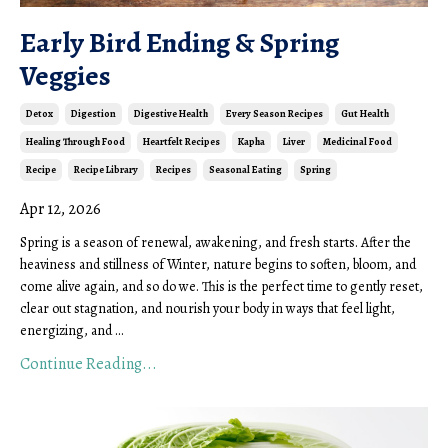
Early Bird Ending & Spring
Veggies
Detox
Digestion
Digestive Health
Every Season Recipes
Gut Health
Healing Through Food
Heartfelt Recipes
Kapha
Liver
Medicinal Food
Recipe
Recipe Library
Recipes
Seasonal Eating
Spring
Apr 12, 2026
Spring is a season of renewal, awakening, and fresh starts. After the
heaviness and stillness of Winter, nature begins to soften, bloom, and
come alive again, and so do we. This is the perfect time to gently reset,
clear out stagnation, and nourish your body in ways that feel light,
energizing, and
...
Continue Reading...