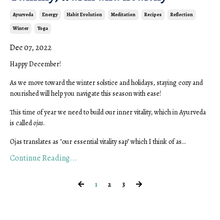
Ayurveda
Energy
Habit Evolution
Meditation
Recipes
Reflection
Winter
Yoga
Dec 07, 2022
Happy December!
As we move toward the winter solstice and holidays, staying cozy and
nourished will help you navigate this season with ease!
This time of year we need to build our inner vitality, which in Ayurveda
is called
ojas
.
Ojas translates as "our essential vitality sap" which I think of as
...
Continue Reading...
1
2
3