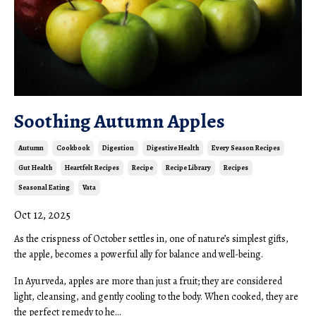
Soothing Autumn Apples
Autumn
Cookbook
Digestion
Digestive Health
Every Season Recipes
Gut Health
Heartfelt Recipes
Recipe
Recipe Library
Recipes
Seasonal Eating
Vata
Oct 12, 2025
As the crispness of October settles in, one of nature’s simplest gifts,
the apple, becomes a powerful ally for balance and well-being.
In Ayurveda, apples are more than just a fruit; they are considered
light, cleansing, and gently cooling to the body. When cooked, they are
the perfect remedy to he...