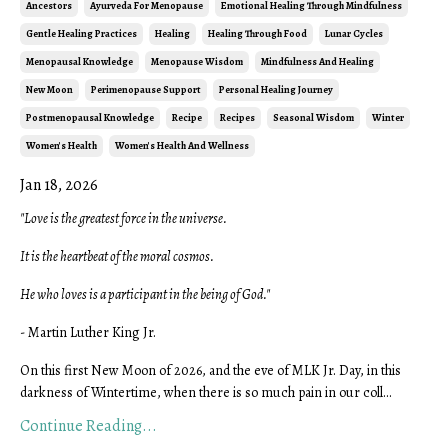
Ancestors
Ayurveda For Menopause
Emotional Healing Through Mindfulness
Gentle Healing Practices
Healing
Healing Through Food
Lunar Cycles
Menopausal Knowledge
Menopause Wisdom
Mindfulness And Healing
New Moon
Perimenopause Support
Personal Healing Journey
Postmenopausal Knowledge
Recipe
Recipes
Seasonal Wisdom
Winter
Women's Health
Women's Health And Wellness
Jan 18, 2026
"Love is the greatest force in the universe.
It is the heartbeat of the moral cosmos.
He who loves is a participant in the being of God."
- Martin Luther King Jr.
On this first New Moon of 2026, and the eve of MLK Jr. Day, in this
darkness of Wintertime, when there is so much pain in our coll...
Continue Reading...