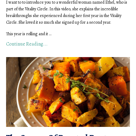
I want to to introduce you to a wonderful woman named Ethel, who is
part of the Vitality Circle. In this video, she explains the incredible
breakthroughs she experienced during her first year in the Vitality
Circle. She loved it so much she signed up for a second year.
This year is rolling and it ...
Continue Reading...