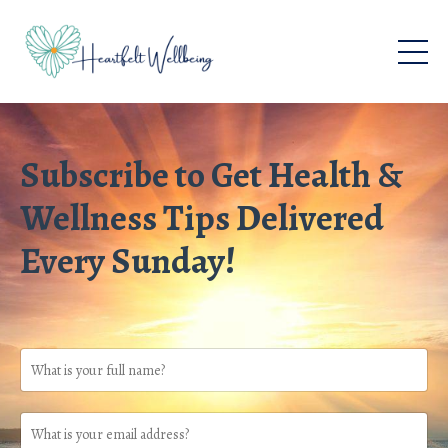
Subscribe to Get Health &
Wellness Tips Delivered
Every Sunday!