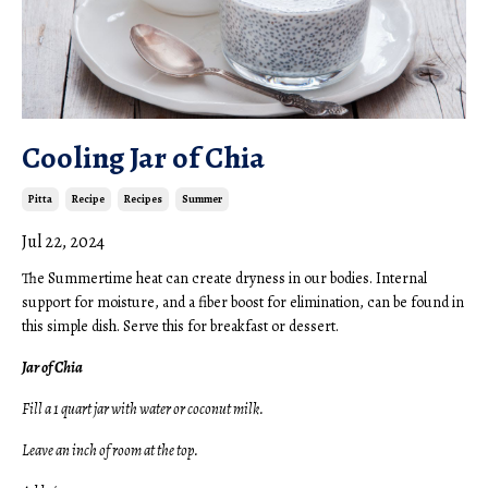
Cooling Jar of Chia
Pitta
Recipe
Recipes
Summer
Jul 22, 2024
The Summertime heat can create dryness in our bodies. Internal
support for moisture, and a fiber boost for elimination, can be found in
this simple dish. Serve this for breakfast or dessert.
Jar of Chia
Fill a 1 quart jar with water or coconut milk.
Leave an inch of room at the top.