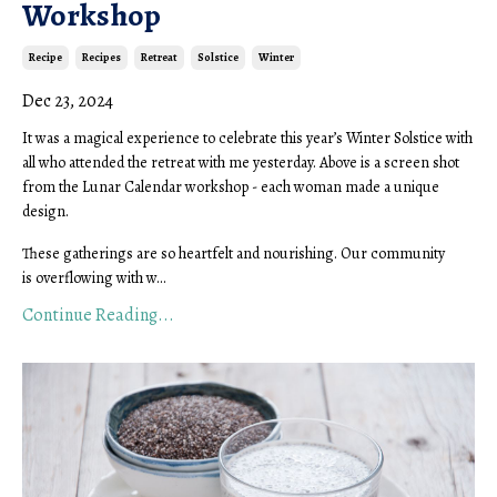
Workshop
Recipe
Recipes
Retreat
Solstice
Winter
Dec 23, 2024
It was a magical experience to celebrate this year’s Winter Solstice with
all who attended the retreat with me yesterday. Above is a screen shot
from the Lunar Calendar workshop - each woman made a unique
design.
These gatherings are so heartfelt and nourishing. Our community
is overflowing with w...
Continue Reading...