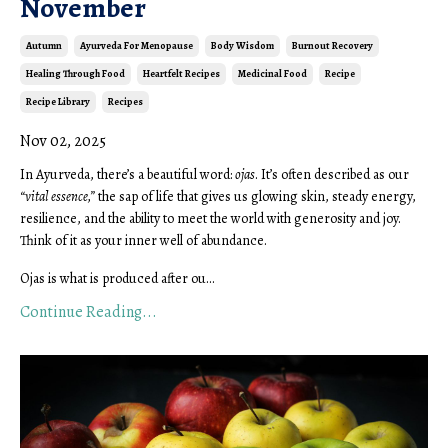
November
Autumn
Ayurveda For Menopause
Body Wisdom
Burnout Recovery
Healing Through Food
Heartfelt Recipes
Medicinal Food
Recipe
Recipe Library
Recipes
Nov 02, 2025
In Ayurveda, there’s a beautiful word:
ojas
. It’s often described as our
“vital essence,”
the sap of life that gives us glowing skin, steady energy,
resilience, and the ability to meet the world with generosity and joy.
Think of it as your inner well of abundance.
Ojas is what is produced after ou...
Continue Reading...