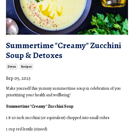
Summertime "Creamy" Zucchini
Soup & Detoxes
Detox
Recipes
Sep 05, 2023
Make yourself this yummy summertime soup in celebration of you
prioritizing your health and wellbeing!
Summertime "Creamy" Zucchini Soup
1 8-10 inch zucchini (or equivalent) chopped into small cubes
1 cup red lentils (rinsed)