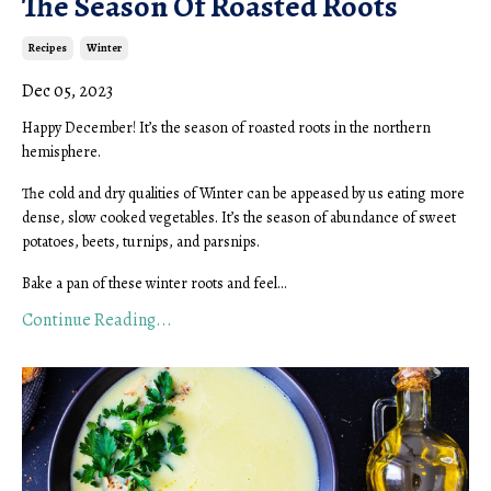
The Season Of Roasted Roots
Recipes
Winter
Dec 05, 2023
Happy December! It’s the season of roasted roots in the northern
hemisphere.
The cold and dry qualities of Winter can be appeased by us eating more
dense, slow cooked vegetables. It’s the season of abundance of sweet
potatoes, beets, turnips, and parsnips.
Bake a pan of these winter roots and feel...
Continue Reading...