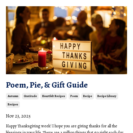
Poem, Pie, & Gift Guide
Autumn
Gratitude
Heartfelt Recipes
Poem
Recipe
Recipe Library
Recipes
Nov 23, 2025
Happy Thanksgiving week! I hope you are giving thanks for all the
blessings in your life. There are a million things that go right each day