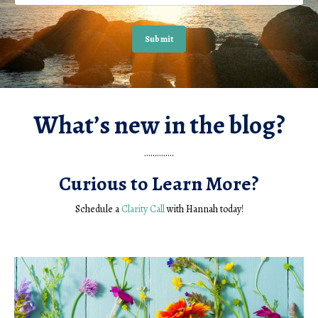
Submit
What’s new in the blog?
..............
Curious to Learn More?
Schedule a
Clarity Call
with Hannah today!