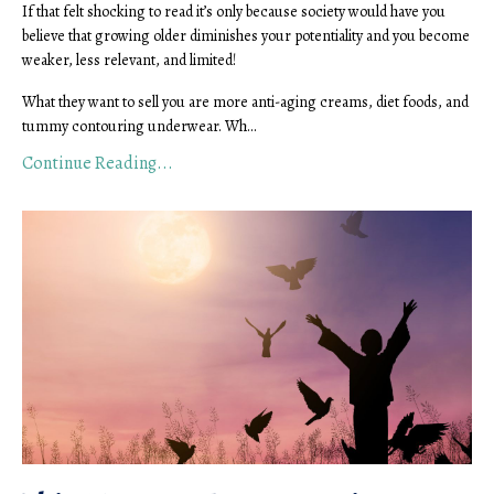
If that felt shocking to read it’s only because society would have you
believe that growing older diminishes your potentiality and you become
weaker, less relevant, and limited!
What they want to sell you are more anti-aging creams, diet foods, and
tummy contouring underwear. Wh
...
Continue Reading...