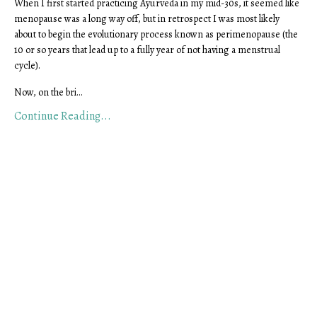
When I first started practicing Ayurveda in my mid-30s, it seemed like
menopause was a long way off, but in retrospect I was most likely
about to begin the evolutionary process known as perimenopause (the
10 or so years that lead up to a fully year of not having a menstrual
cycle).
Now, on the bri
...
Continue Reading...