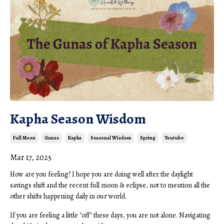
Kapha Season Wisdom
Full Moon
Gunas
Kapha
Seasonal Wisdom
Spring
Youtube
Mar 17, 2025
How are you feeling? I hope you are doing well after the daylight
savings shift and the recent full moon & eclipse, not to mention all the
other shifts happening daily in our world.
If you are feeling a little "off" these days, you are not alone. Navigating