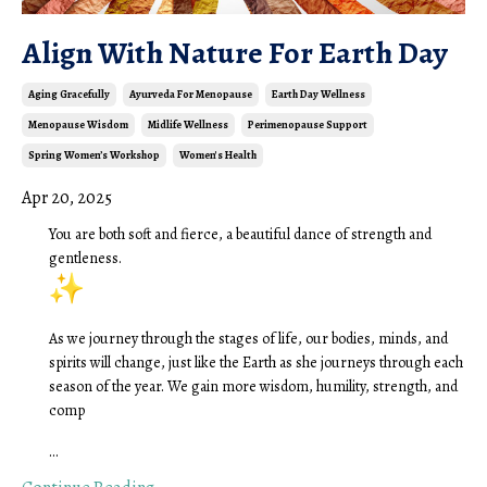
Align With Nature For Earth Day
Aging Gracefully
Ayurveda For Menopause
Earth Day Wellness
Menopause Wisdom
Midlife Wellness
Perimenopause Support
Spring Women’s Workshop
Women's Health
Apr 20, 2025
You are both soft and fierce, a beautiful dance of strength and
gentleness.
As we journey through the stages of life, our bodies, minds, and
spirits will change, just like the Earth as she journeys through each
season of the year. We gain more wisdom, humility, strength, and
comp
...