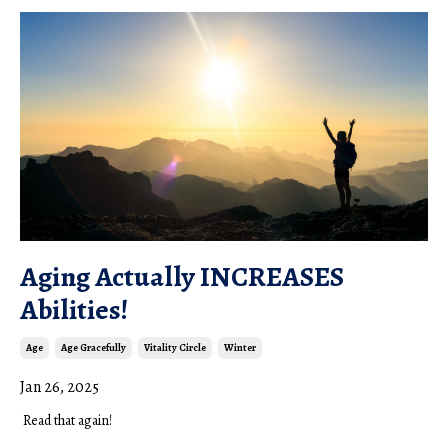
Aging Actually INCREASES
Abilities!
Age
Age Gracefully
Vitality Circle
Winter
Jan 26, 2025
R
ead that again!