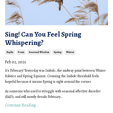
Sing! Can You Feel Spring
Whispering?
Kapha
Poem
Seasonal Wisdom
Spring
Winter
Feb 02, 2025
It's February! Yesterday was Imbolc, the midway point between Winter
Solstice and Spring Equinox. Crossing the Imbolc threshold feels
hopeful because it means Spring is right around the corner.
As someone who used to struggle with seasonal affective disorder
(SAD), and still mostly dreads February
...
Continue Reading...