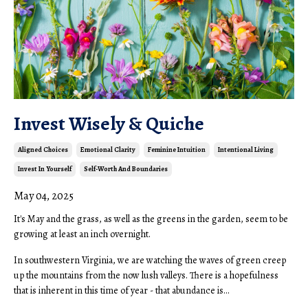
Invest Wisely & Quiche
Aligned Choices
Emotional Clarity
Feminine Intuition
Intentional Living
Invest In Yourself
Self-Worth And Boundaries
May 04, 2025
It's May and the grass, as well as the greens in the garden, seem to be
growing at least an inch overnight.
In southwestern Virginia, we are watching the waves of green creep
up the mountains from the now lush valleys. There is a hopefulness
that is inherent in this time of year - that abundance is...