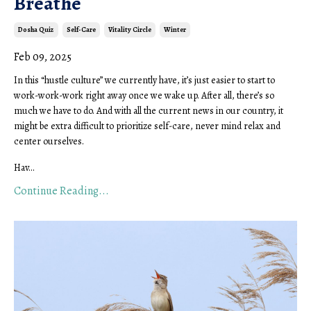
Breathe
Dosha Quiz
Self-Care
Vitality Circle
Winter
Feb 09, 2025
In this “hustle culture” we currently have, it’s just easier to start to
work-work-work right away once we wake up. After all, there’s so
much we have to do. And with all the current news in our country, it
might be extra difficult to prioritize self-care, never mind relax and
center ourselves.
Hav...
Continue Reading...