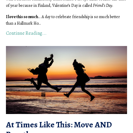
of year because in Finland, Valentine’s Day is called
Friend’s Day
.
I love this so much
... A day to celebrate friendship is so much better
than a Hallmark Ho...
Continue Reading...
At Times Like This: Move AND