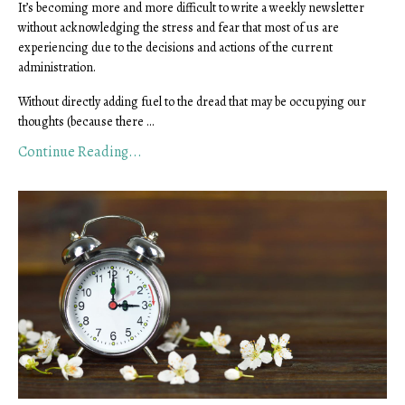
It’s becoming more and more difficult to write a weekly newsletter
without acknowledging the stress and fear that most of us are
experiencing due to the decisions and actions of the current
administration.
Without directly adding fuel to the dread that may be occupying our
thoughts (because there ...
Continue Reading...