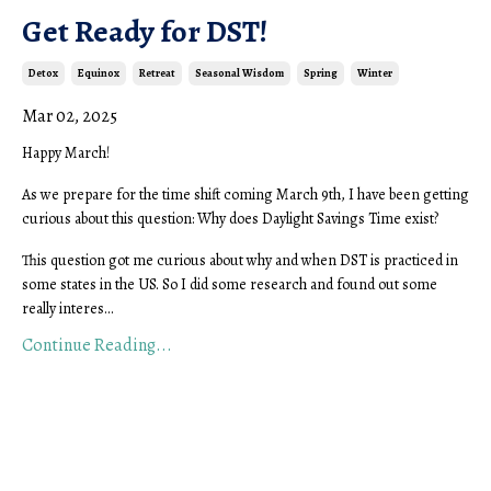
Get Ready for DST!
Detox
Equinox
Retreat
Seasonal Wisdom
Spring
Winter
Mar 02, 2025
Happy March!
As we prepare for the time shift coming March 9th, I have been getting
curious about this question: Why does Daylight Savings Time exist?
This question got me curious about why and when DST is practiced in
some states in the US. So I did some research and found out some
really interes...
Continue Reading...