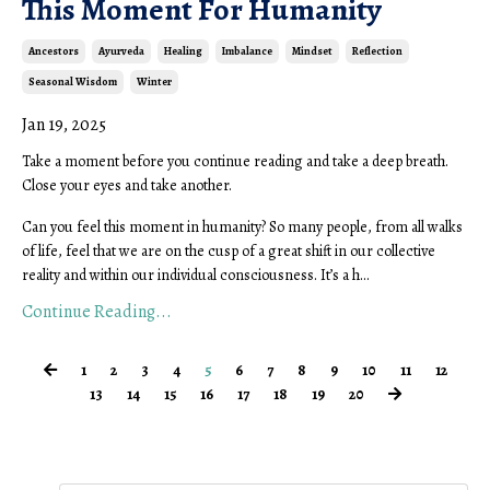
This Moment For Humanity
Ancestors
Ayurveda
Healing
Imbalance
Mindset
Reflection
Seasonal Wisdom
Winter
Jan 19, 2025
Take a moment before you continue reading and take a deep breath.
Close your eyes and take another.
Can you feel this moment in humanity? So many people, from all walks
of life, feel that we are on the cusp of a great shift in our collective
reality and within our individual consciousness. It’s a h...
Continue Reading...
1
2
3
4
5
6
7
8
9
10
11
12
13
14
15
16
17
18
19
20