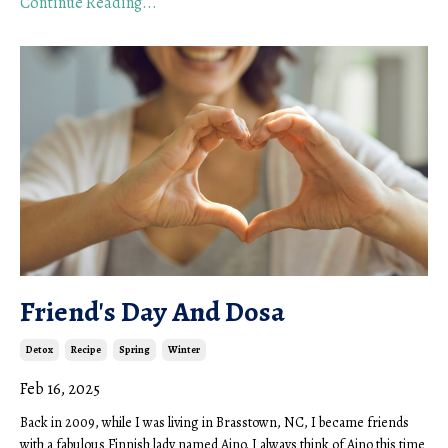
Continue Reading...
Friend's Day And Dosa
Detox
Recipe
Spring
Winter
Feb 16, 2025
Back in 2009, while I was living in Brasstown, NC, I became friends
with a fabulous Finnish lady named Aino. I always think of Aino this time