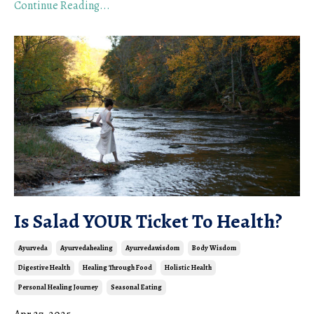
Continue Reading...
Is Salad YOUR Ticket To Health?
Ayurveda
Ayurvedahealing
Ayurvedawisdom
Body Wisdom
Digestive Health
Healing Through Food
Holistic Health
Personal Healing Journey
Seasonal Eating