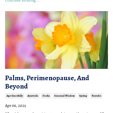
Continue Reading...
Palms, Perimenopause, And
Beyond
Age Gracefully
Ayurveda
Dosha
Seasonal Wisdom
Spring
Youtube
Apr 06, 2025