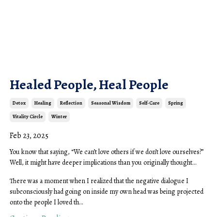
Healed People, Heal People
Detox
Healing
Reflection
Seasonal Wisdom
Self-Care
Spring
Vitality Circle
Winter
Feb 23, 2025
You know that saying, “We can’t love others if we don’t love ourselves?”
Well, it might have deeper implications than you originally thought…
There was a moment when I realized that the negative dialogue I
subconsciously had going on inside my own head was being projected
onto the people I loved th...