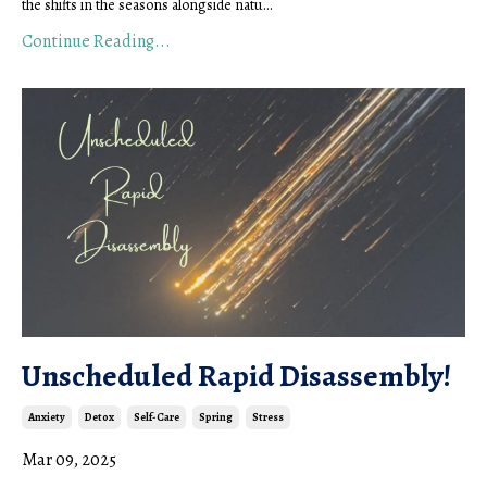
the shifts in the seasons alongside natu
...
Continue Reading...
Unscheduled Rapid Disassembly!
Anxiety
Detox
Self-Care
Spring
Stress
Mar 09, 2025