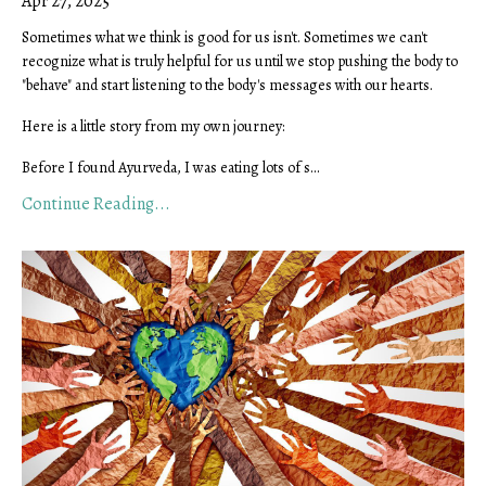
Apr 27, 2025
Sometimes what we think is good for us isn't. Sometimes we can't
recognize what is truly helpful for us until we stop pushing the body to
"behave" and start listening to the body's messages with our hearts.
Here is a little story from my own journey:
Before I found Ayurveda, I was eating lots of s
...
Continue Reading...