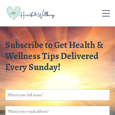
Subscribe to Get Health &
Wellness Tips Delivered
Every Sunday!