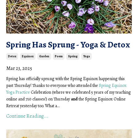
Spring Has Sprung - Yoga & Detox
Detox
Equinox
Garden
Poem
Spring
Yoga
Mar 23, 2025
Spring has officially sprung with the Spring Equinox happening this
past Thursday! Thanks to everyone who attended the
Spring Equinox
Yoga Practice
Celebration (where we celebrated 5 years of my teaching
online and 710 classes!) on Thursday
and
the Spring Equinox Online
Retreat yesterday too. What a...
Continue Reading...