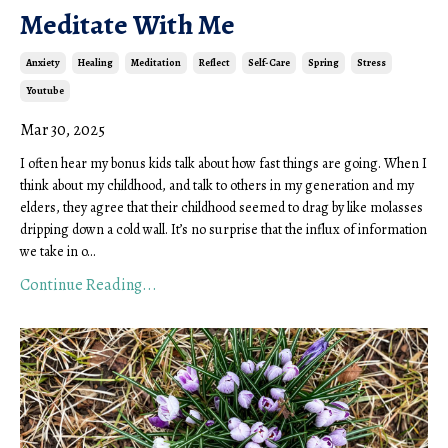
Meditate With Me
Anxiety
Healing
Meditation
Reflect
Self-Care
Spring
Stress
Youtube
Mar 30, 2025
I often hear my
bonus
kids talk about how fast things are going. When I
think about my childhood, and talk to others in my generation and my
elders, they agree that their childhood seemed to drag by like molasses
dripping down a cold wall. It’s no surprise that the influx of information
we take in o
...
Continue Reading...