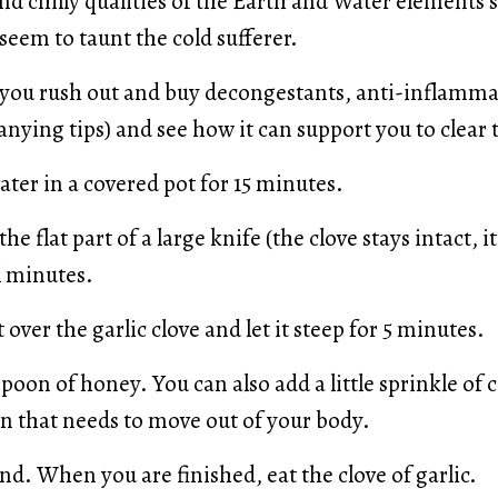
d chilly qualities of the Earth and Water elements 
eem to taunt the cold sufferer.
e you rush out and buy decongestants, anti-inflamma
anying tips) and see how it can support you to clear 
ater in a covered pot for 15 minutes.
he flat part of a large knife (the clove stays intact, it
l minutes.
 over the garlic clove and let it steep for 5 minutes.
spoon of honey. You can also add a little sprinkle of 
ion that needs to move out of your body.
nd. When you are finished, eat the clove of garlic.