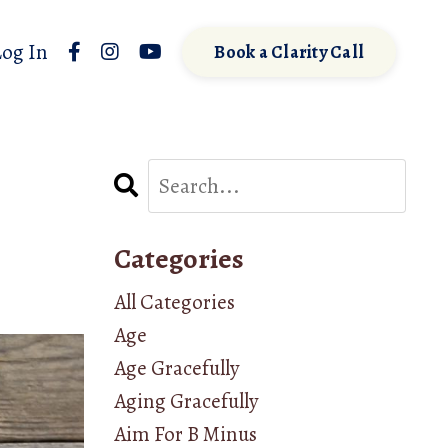
Log In
Book a Clarity Call
Categories
All Categories
Age
Age Gracefully
Aging Gracefully
Aim For B Minus