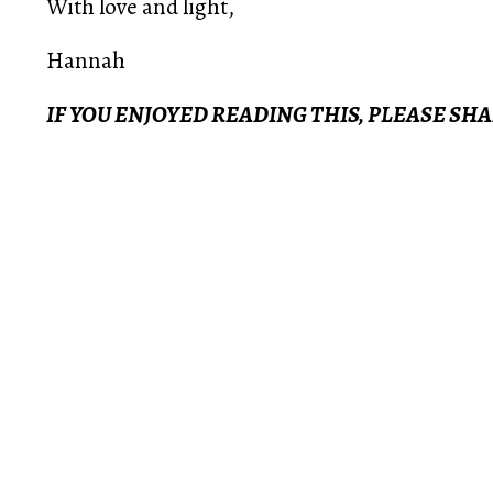
With love and light,
Hannah
IF YOU ENJOYED READING THIS, PLEASE SH