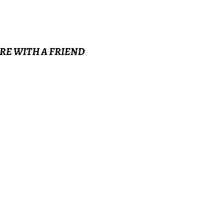
ARE WITH A FRIEND