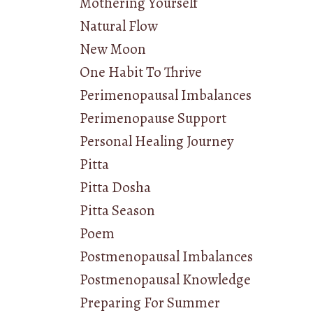
Mothering Yourself
Natural Flow
New Moon
One Habit To Thrive
Perimenopausal Imbalances
Perimenopause Support
Personal Healing Journey
Pitta
Pitta Dosha
Pitta Season
Poem
Postmenopausal Imbalances
Postmenopausal Knowledge
Preparing For Summer