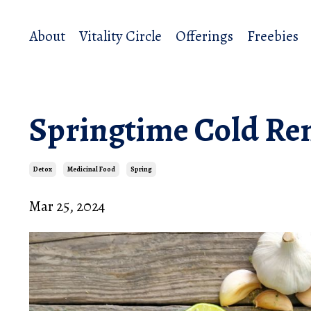
About
Vitality Circle
Offerings
Freebies
Springtime Cold R
Detox
Medicinal Food
Spring
Mar 25, 2024