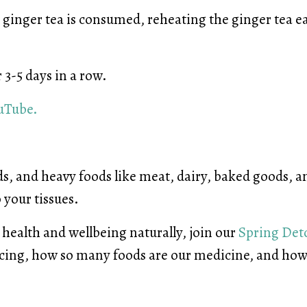
the ginger tea is consumed, reheating the ginger tea 
r 3-5 days in a row.
uTube.
s, and heavy foods like meat, dairy, baked goods, a
o your tissues.
health and wellbeing naturally, join our
Spring Det
ncing, how so many foods are our medicine, and ho