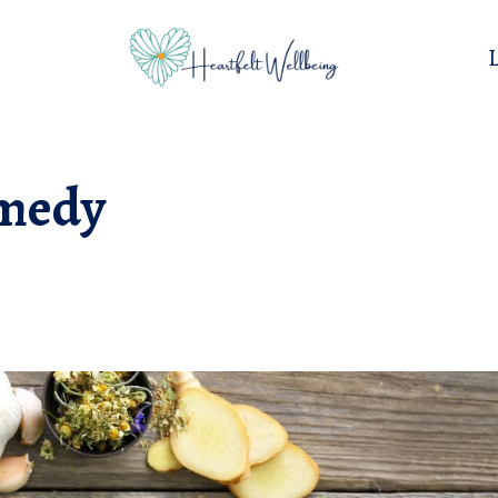
emedy