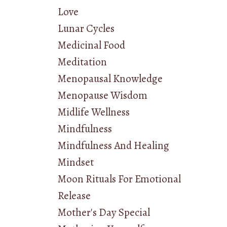
Love
Lunar Cycles
Medicinal Food
Meditation
Menopausal Knowledge
Menopause Wisdom
Midlife Wellness
Mindfulness
Mindfulness And Healing
Mindset
Moon Rituals For Emotional
Release
Mother's Day Special