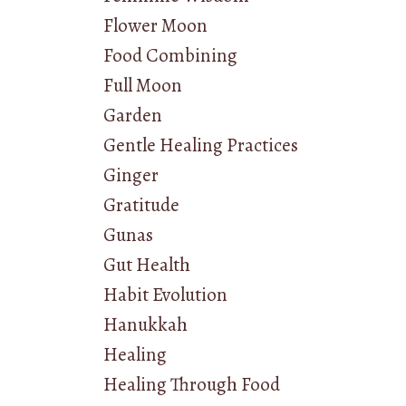
Flower Moon
Food Combining
Full Moon
Garden
Gentle Healing Practices
Ginger
Gratitude
Gunas
Gut Health
Habit Evolution
Hanukkah
Healing
Healing Through Food