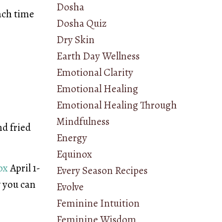
Dosha
each time
Dosha Quiz
Dry Skin
Earth Day Wellness
Emotional Clarity
Emotional Healing
Emotional Healing Through
Mindfulness
nd fried
Energy
Equinox
ox
April 1-
Every Season Recipes
w you can
Evolve
Feminine Intuition
Feminine Wisdom