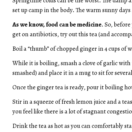
Springtime colds can be the worst. The damp an
set up camp in the body. The warm sunny days s
As we know, food can be medicine
. So, befor
get on antibiotics, try out this tea (and accomp
Boil a “thumb” of chopped ginger in 4 cups of w
While it is boiling, smash a clove of garlic with t
smashed) and place it in a mug to sit for severa
Once the ginger tea is ready, pour it boiling hot
Stir in a squeeze of fresh lemon juice and a tea
you feel like there is a lot of stagnant congest
Drink the tea as hot as you can comfortably sta