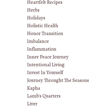
Heartfelt Recipes
Herbs
Holidays
Holistic Health
Honor Transition
Imbalance
Inflammation
Inner Peace Journey
Intentional Living
Invest In Yourself
Journey Throught The Seasons
Kapha
Lamb's Quarters
Liver