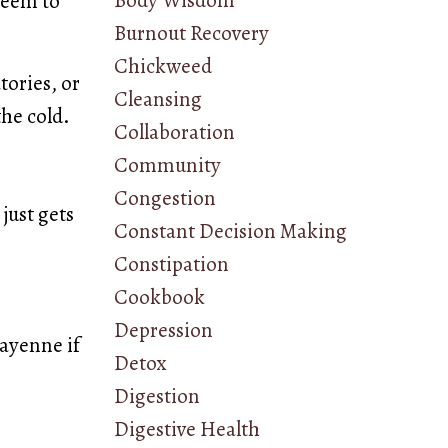
Body Wisdom
seem to
Burnout Recovery
Chickweed
tories, or
Cleansing
the cold.
Collaboration
Community
Congestion
 just gets
Constant Decision Making
Constipation
Cookbook
Depression
cayenne if
Detox
Digestion
Digestive Health