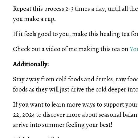
Repeat this process 2-3 times a day, until all 
you make a cup.
If it feels good to you, make this healing tea fo
Check out a video of me making this tea on
Yo
Additionally:
Stay away from cold foods and drinks, raw food
foods as they will just drive the cold deeper int
If you want to learn more ways to support your 
22, 2024 to discover more about seasonal bala
arrive into summer feeling your best!