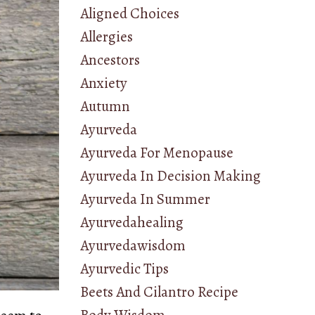
Aligned Choices
Allergies
Ancestors
Anxiety
Autumn
Ayurveda
Ayurveda For Menopause
Ayurveda In Decision Making
Ayurveda In Summer
Ayurvedahealing
Ayurvedawisdom
Ayurvedic Tips
Beets And Cilantro Recipe