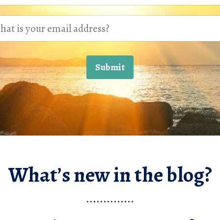
Submit
What’s new in the blog?
..............