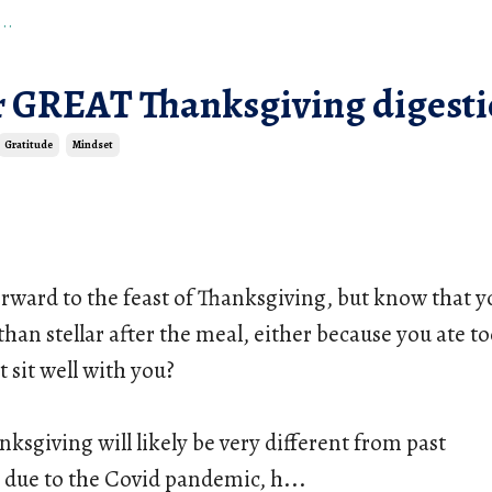
..
or GREAT Thanksgiving digest
Gratitude
Mindset
rward to the feast of Thanksgiving, but know that yo
s than stellar after the meal, either because you ate t
t sit well with you?
nksgiving will likely be very different from past 
 due to the Covid pandemic, h
...