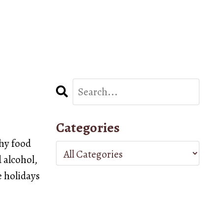
Categories
thy food
d alcohol,
e holidays