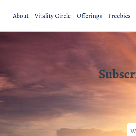
About
Vitality Circle
Offerings
Freebies
Subscr