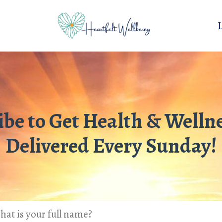
ibe to Get Health & Wellne
Delivered Every Sunday!