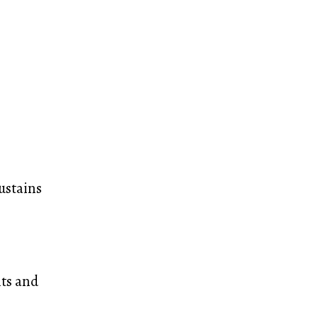
ustains
nts and