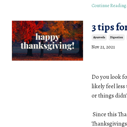
Continue Reading.
3 tips f
Ayurveda
Digestion
Nov 21, 2021
Do you look fo
likely feel les
or things didn'
Since this Tha
Thanksgivings