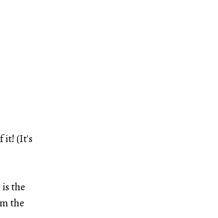
it! (It's
is the
lm the