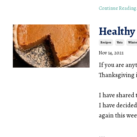
Continue Reading.
Healthy
Recipes
Vata
Winte
Nov 14, 2021
If you are any
Thanksgiving i
I have shared 
I have decided
again this we
...