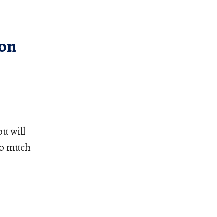
ion
u will 
oo much 