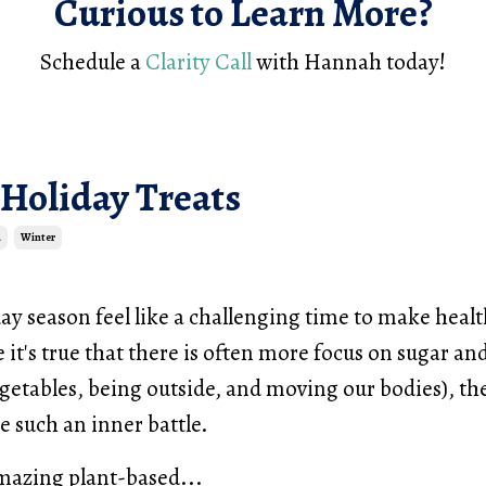
Curious to Learn More?
Schedule a
Clarity Call
with Hannah today!
 Holiday Treats
a
Winter
ay season feel like a challenging time to make heal
 it's true that there is often more focus on sugar an
egetables, being outside, and moving our bodies), th
be such an inner battle.
mazing plant-based...