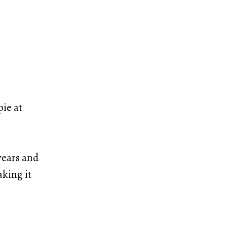
pie at
years and
aking it