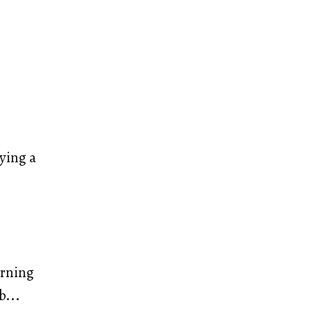
ying a
arning
b
...