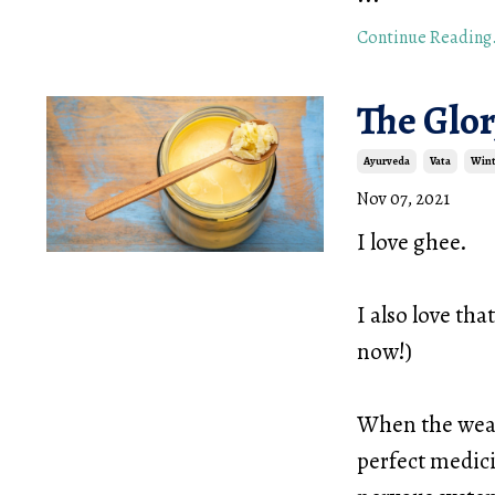
Continue Reading.
The Glor
Ayurveda
Vata
Wint
Nov 07, 2021
I love ghee.
I also love tha
now!)
When the weath
perfect medici