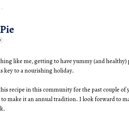
..
 Pie
r
thing like me, getting to have yummy (and healthy) 
s key to a nourishing holiday.
this recipe in this community for the past couple of 
 to make it an annual tradition. I look forward to m
ek.