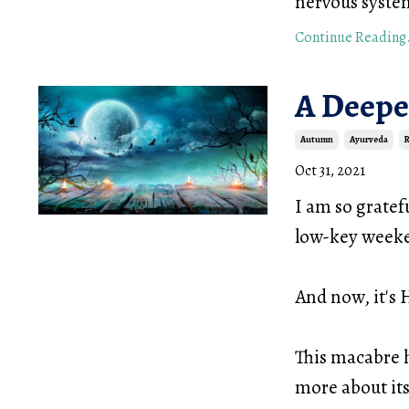
nervous syste
Continue Reading.
A Deepe
Autumn
Ayurveda
R
Oct 31, 2021
I am so gratef
low-key weeke
And now, it's
This macabre 
more about it