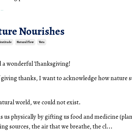
..
ure Nourishes
Gratitude
Natural Flow
Vata
d a wonderful Thanksgiving!
f giving thanks, I want to acknowledge how nature s
tural world, we could not exist.
s us physically by gifting us food and medicine (pla
ng sources, the air that we breathe, the cl...