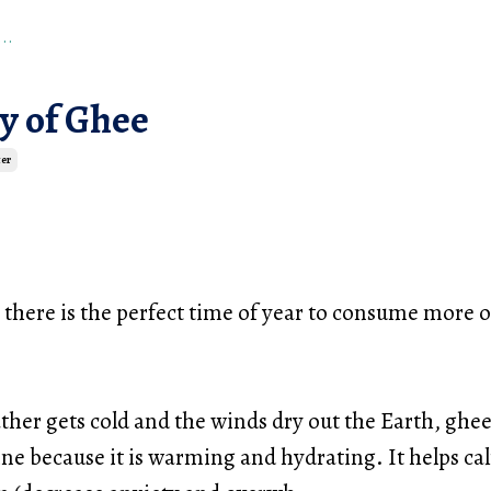
..
y of Ghee
er
t there is the perfect time of year to consume more of 
er gets cold and the winds dry out the Earth, ghee 
ne because it is warming and hydrating. It helps ca