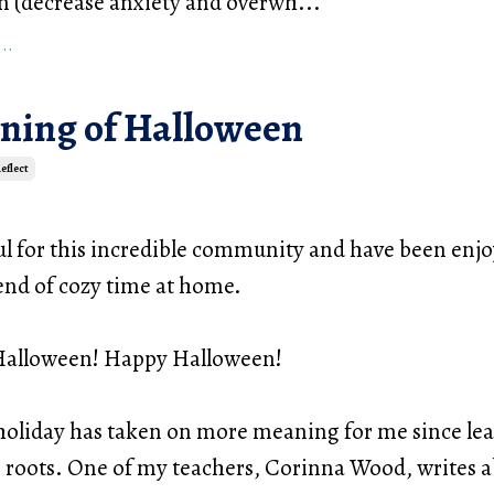
m (decrease anxiety and overwh
...
..
ning of Halloween
eflect
ul for this incredible community and have been enjo
nd of cozy time at home.
 Halloween! Happy Halloween!
holiday has taken on more meaning for me since le
s roots. One of my teachers, Corinna Wood, writes a