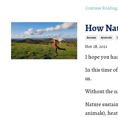
Continue Reading.
How Nat
Autumn
Ayurveda
Nov 28, 2021
I hope you ha
In this time o
us.
Without the na
Nature sustain
animals), heati