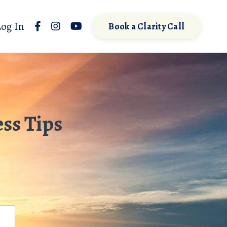
Log In
Book a Clarity Call
ss Tips