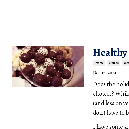
Healthy
Evolve
Recipes
Vat
Dec 12, 2021
Does the holid
choices? While
(and less on v
don't have to 
I have some a