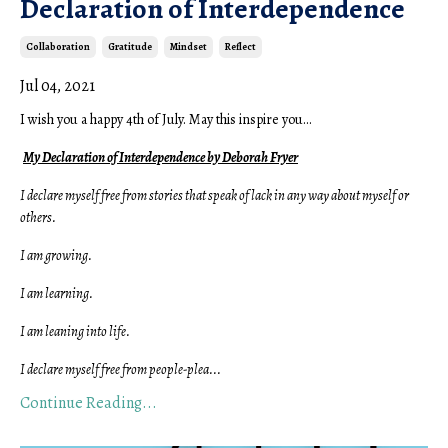
Declaration of Interdependence
Collaboration
Gratitude
Mindset
Reflect
Jul 04, 2021
I wish you a happy 4th of July.
May this inspire you...
My Declaration of Interdependence by Deborah Fryer
I declare myself free from stories that speak of lack in any way about myself or
others.
I am growing.
I am learning.
I am leaning into life.
I declare myself free from people-plea
...
Continue Reading...