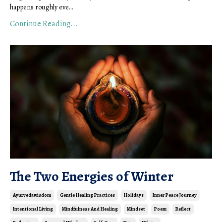
happens roughly eve...
Continue Reading...
The Two Energies of Winter
Ayurvedawisdom
Gentle Healing Practices
Holidays
Inner Peace Journey
Intentional Living
Mindfulness And Healing
Mindset
Poem
Reflect