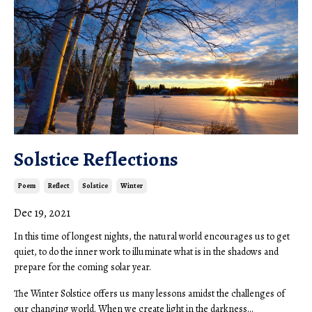
Solstice Reflections
Poem
Reflect
Solstice
Winter
Dec 19, 2021
In this time of longest nights, the natural world encourages us to get
quiet, to do the inner work to illuminate what is in the shadows and
prepare for the coming solar year.
The Winter Solstice offers us many lessons amidst the challenges of
our changing world. When we create light in the darkness...