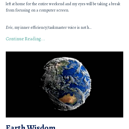
left at home for the entire weekend and my eyes will be taking a break 
from focusing on a computer screen. 
Evie
, my inner efficiency/taskmaster voice is not h
...
Continue Reading...
Earth Wisdom