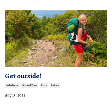
Get outside!
Imbalance
Natural Flow
Pitta
Reflect
Aug 15, 2021