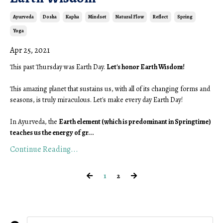
Ayurveda
Dosha
Kapha
Mindset
Natural Flow
Reflect
Spring
Yoga
Apr 25, 2021
This past Thursday was Earth Day. 
Let's honor Earth Wisdom!
This amazing planet that sustains us, with all of its changing forms and 
seasons, is truly miraculous. Let's make every day Earth Day! 
In Ayurveda, the 
Earth element (which is predominant in Springtime) 
teaches us the energy of gr
...
Continue Reading...
1
2