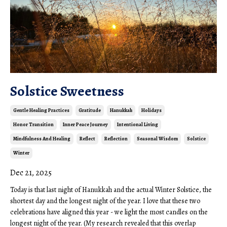
Solstice Sweetness
Gentle Healing Practices
Gratitude
Hanukkah
Holidays
Honor Transition
Inner Peace Journey
Intentional Living
Mindfulness And Healing
Reflect
Reflection
Seasonal Wisdom
Solstice
Winter
Dec 21, 2025
Today is that last night of Hanukkah and the actual Winter Solstice, the
shortest day and the longest night of the year. I love that these two
celebrations have aligned this year - we light the most candles on the
longest night of the year. (My research revealed that this overlap