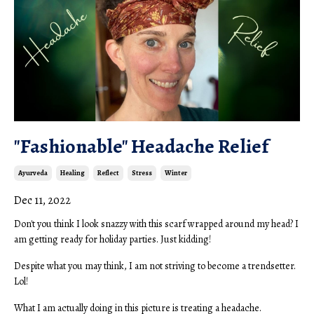
"Fashionable" Headache Relief
Ayurveda
Healing
Reflect
Stress
Winter
Dec 11, 2022
Don't you think I look snazzy with this scarf wrapped around my head? I
am getting ready for holiday parties. Just kidding!
Despite what you may think, I am not striving to become a trendsetter.
Lol!
What I am actually doing in this picture is treating a headache.