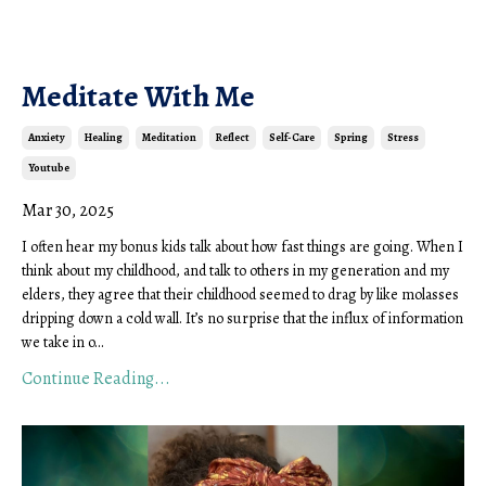
Meditate With Me
Anxiety
Healing
Meditation
Reflect
Self-Care
Spring
Stress
Youtube
Mar 30, 2025
I often hear my
bonus
kids talk about how fast things are going. When I
think about my childhood, and talk to others in my generation and my
elders, they agree that their childhood seemed to drag by like molasses
dripping down a cold wall. It’s no surprise that the influx of information
we take in o
...
Continue Reading...