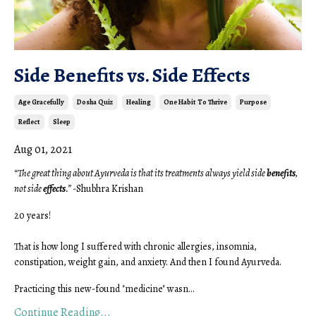
Side Benefits vs. Side Effects
Age Gracefully
Dosha Quiz
Healing
One Habit To Thrive
Purpose
Reflect
Sleep
Aug 01, 2021
“The great thing about Ayurveda is that its treatments always yield side
benefits
,
not side
effects
.”
-Shubhra Krishan
20 years!
That is how long I suffered with chronic allergies, insomnia,
constipation, weight gain, and anxiety. And then I found Ayurveda.
Practicing this new-found "medicine" wasn...
Continue Reading...