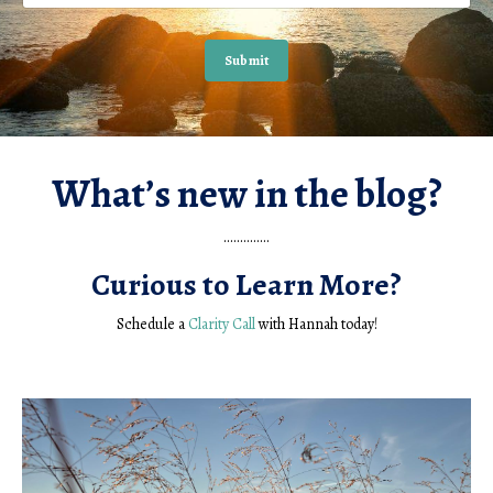
Submit
What’s new in the blog?
..............
Curious to Learn More?
Schedule a
Clarity Call
with Hannah today!