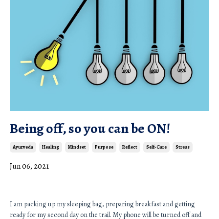
Being off, so you can be ON!
Ayurveda
Healing
Mindset
Purpose
Reflect
Self-Care
Stress
Jun 06, 2021
I am packing up my sleeping bag, preparing breakfast and getting 
ready for my second day on the trail. My phone will be turned off and 