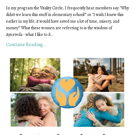
In my program the Vitality Circle, I frequently hear members say: "Why 
didn't we learn this stuff in elementary school?" or "I wish I knew this 
earlier in my life, it would have saved me a lot of time, misery, and 
money!" What these women are referring to is the wisdom of 
Ayurveda - what I like to d
...
Continue Reading...