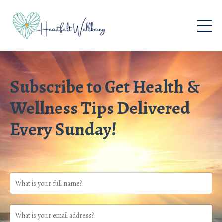
Subscribe to Get Health &
Wellness Tips Delivered
Every Sunday!