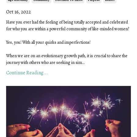
Oct 16, 2022
Have you ever had the feeling of being totally accepted and celebrated
for who you are within a powerful community of like-minded women?
Yes, you! With all your quirks and imperfections!
When we are on an evolutionary growth path, it is crucial to share the
journey with others who are seeking in sim
...
Continue Reading...