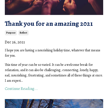
Thank you for an amazing 2021
Purpose
Reflect
Dec 26, 2021
I hope you are having a nourishing holiday time, whatever that means
for you.
This time of year can be so varied. It can be a welcome break for
relaxation, and it can also be challenging, connecting, lonely, happy,
sad, nourishing, frustrating, and sometimes all of these things at once.
I am experi...
Continue Reading...