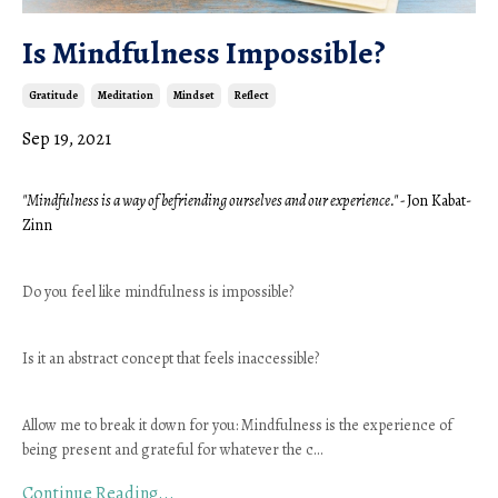
Is Mindfulness Impossible?
Gratitude
Meditation
Mindset
Reflect
Sep 19, 2021
"Mindfulness is a way of befriending ourselves and our experience." - 
Jon Kabat-
Zinn 
Do you feel like mindfulness is impossible? 
Is it an abstract concept that feels inaccessible?
Allow me to break it down for you: Mindfulness is the experience of 
being present and grateful for whatever the c
...
Continue Reading...