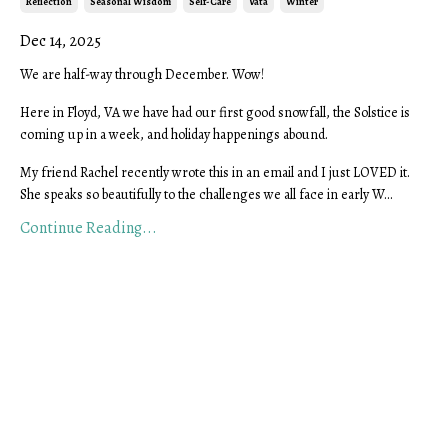
Reflection
Seasonal Wisdom
Self-Care
Vata
Winter
Dec 14, 2025
We are half-way through December. Wow!
Here in Floyd, VA we have had our first good snowfall, the
Solstice is
coming up in a week, and holiday happenings abound.
My friend Rachel recently wrote this in an email and I just LOVED it.
She speaks so beautifully to the challenges we all face in early W...
Continue Reading...