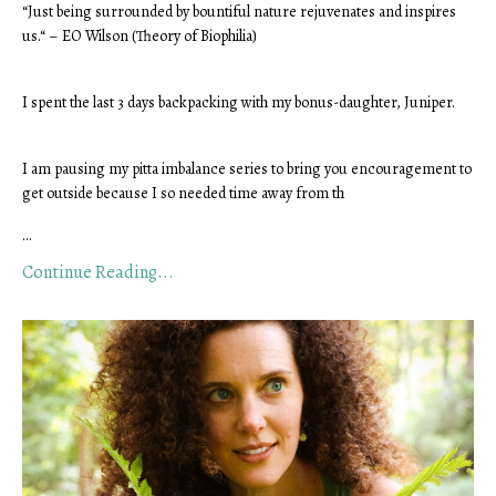
“Just being surrounded by bountiful nature rejuvenates and inspires 
us.“ – EO Wilson (Theory of Biophilia)
I spent the last 3 days backpacking with my bonus-daughter, Juniper.
I am pausing my pitta imbalance series to bring you encouragement to 
get outside because I so needed time away from th
...
Continue Reading...