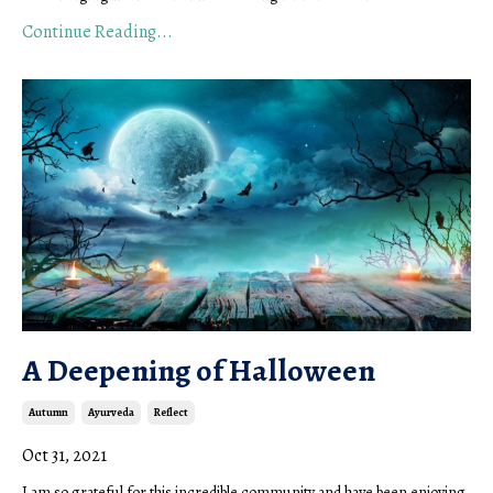
Continue Reading...
A Deepening of Halloween
Autumn
Ayurveda
Reflect
Oct 31, 2021
I am so grateful for this incredible community and have been enjoying