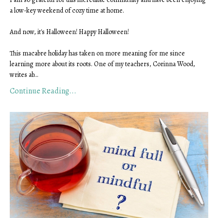
a low-key weekend of cozy time at home.
And now, it's Halloween! Happy Halloween!
This macabre holiday has taken on more meaning for me since
learning more about its roots. One of my teachers, Corinna Wood,
writes ab
...
Continue Reading...