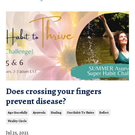
Does crossing your fingers
prevent disease?
Age Gracefully
Ayurveda
Healing
One Habit To Thrive
Reflect
Vitality Circle
Jul 25, 2021