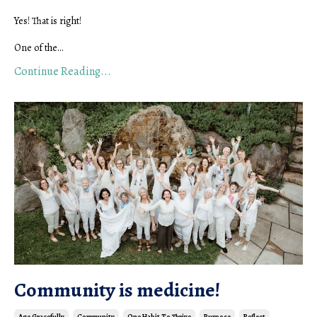
Yes! That is right!
One of the...
Continue Reading...
Community is medicine!
Age Gracefully
Community
One Habit To Thrive
Purpose
Reflect