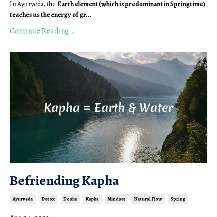
In Ayurveda, the 
Earth element (which is predominant in Springtime) 
teaches us the energy of gr
...
Continue Reading...
Befriending Kapha
Ayurveda
Detox
Dosha
Kapha
Mindset
Natural Flow
Spring