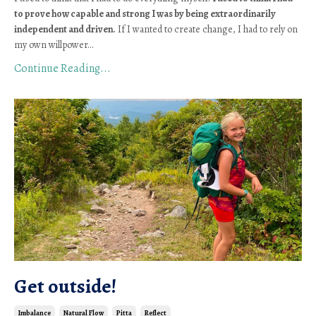
to prove how capable and strong I was by being extraordinarily 
independent and driven.
 If I wanted to create change, I had to rely on 
my own willpower
...
Continue Reading...
Get outside!
Imbalance
Natural Flow
Pitta
Reflect