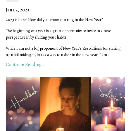
Jan 02, 2023
2023 is here! How did you choose to ring in the New Year?
The beginning of a year is a great opportunity to invite in a new
perspective in by shifting your habits!
While I am not a big proponent of New Year's Resolutions (or staying
up until midnight, lol) as a way to usher in the new year, I am
...
Continue Reading...