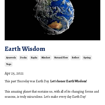
Earth Wisdom
Ayurveda
Dosha
Kapha
Mindset
Natural Flow
Reflect
Spring
Yoga
Apr 25, 2021
This past Thursday was Earth Day. 
Let's honor Earth Wisdom!
This amazing planet that sustains us, with all of its changing forms and 
seasons, is truly miraculous. Let's make every day Earth Day! 