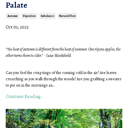
Palate
Autumn
Digestion
Imbalance
Natural Flow
Oct 03, 2021
“The heat of autumn is different from the heat of summer. One ripens apples, the 
other turns them to cider.”
 - Jane Hirshfield 
Can you feel the crisp tinge of the coming cold in the air? Are leaves 
crunching as you walk through the woods? Are you grabbing a sweater 
to put on in the mornings an
...
Continue Reading...