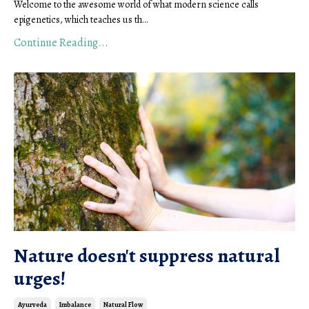
Welcome to the awesome world of what modern science calls
epigenetics, which teaches us th...
Continue Reading...
Nature doesn't suppress natural
urges!
Ayurveda
Imbalance
Natural Flow