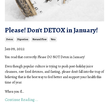
Please! Don't DETOX in January!
Detox
Digestion
Natural Flow
Vata
Jan 09, 2022
You read that correctly: Please DO NOT Detox in January!
Even though popular culture is trying to push post-holiday juice
cleanses, raw food detoxes, and fasting, please don't fall into the trap of
believing that is the best way to feel better and support your health this
time of year.
When you fl...
Continue Reading...