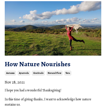
How Nature Nourishes
Autumn
Ayurveda
Gratitude
Natural Flow
Vata
Nov 28, 2021
I hope you had a wonderful Thanksgiving!
In this time of giving thanks, I want to acknowledge how nature
sustains us.