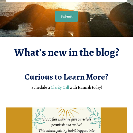
Submit
What’s new in the blog?
..............
Curious to Learn More?
Schedule a
Clarity Call
with Hannah today!