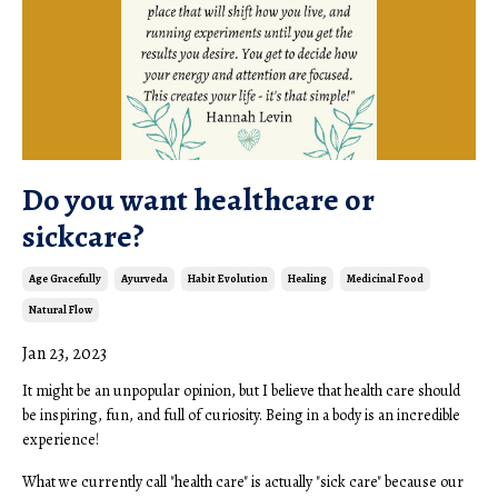
Do you want healthcare or
sickcare?
Age Gracefully
Ayurveda
Habit Evolution
Healing
Medicinal Food
Natural Flow
Jan 23, 2023
It might be an unpopular opinion, but I believe that health care should
be inspiring, fun, and full of curiosity. Being in a body is an incredible
experience!
What we currently call "health care" is actually "sick care" because our