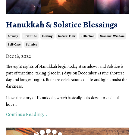
Hanukkah & Solstice Blessings
Anxiety
Gratitude
Healing
Natural Flow
Reflection
Seasonal Wisdom
Self-Care
Solstice
Dec 18, 2022
The eight nights of Hanukkah begin today at sundown and Solstice is
part of that time, taking place in 3 days on December 21 (the shortest
day and longest night). Both are celebrations of life and light amidst the
darkness.
I love the story of Hanukkah, which basically boils down to a tale of
hope...
Continue Reading...