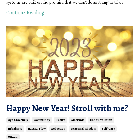
systems are built on the premise that we don't do anything until we...
Continue Reading...
Happy New Year! Stroll with me?
Age Gracefully
Community
Evolve
Gratitude
Habit Evolution
Imbalance
Natural Flow
Reflection
Seasonal Wisdom
Self-Care
Winter