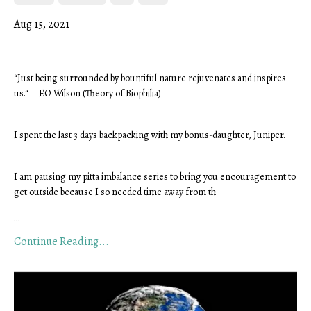
Aug 15, 2021
“Just being surrounded by bountiful nature rejuvenates and inspires 
us.“ – EO Wilson (Theory of Biophilia)
I spent the last 3 days backpacking with my bonus-daughter, Juniper.
I am pausing my pitta imbalance series to bring you encouragement to 
get outside because I so needed time away from th
...
Continue Reading...