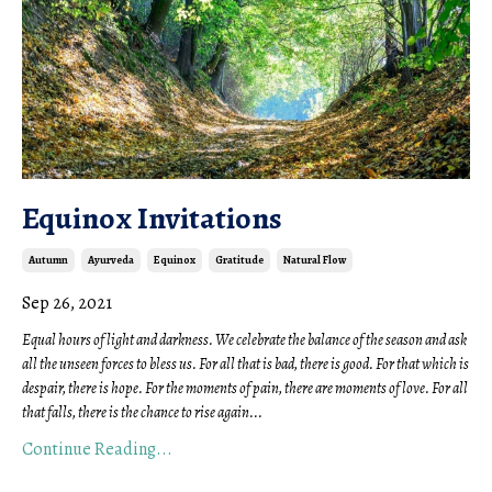
Equinox Invitations
Autumn
Ayurveda
Equinox
Gratitude
Natural Flow
Sep 26, 2021
Equal hours of light and darkness. We celebrate the balance of the season and ask 
all the unseen forces to bless us. For all that is bad, there is good. For that which is 
despair, there is hope. For the moments of pain, there are moments of love. For all 
that falls, there is the chance to rise again
...
Continue Reading...