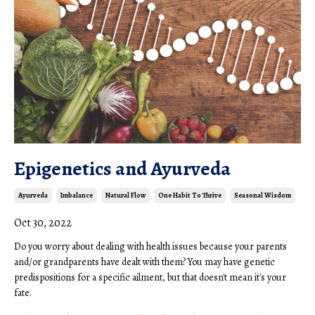
Epigenetics and Ayurveda
Ayurveda
Imbalance
Natural Flow
One Habit To Thrive
Seasonal Wisdom
Oct 30, 2022
Do you worry about dealing with health issues because your parents
and/or grandparents have dealt with them? You may have genetic
predispositions for a specific ailment, but that doesn't mean it's your
fate.