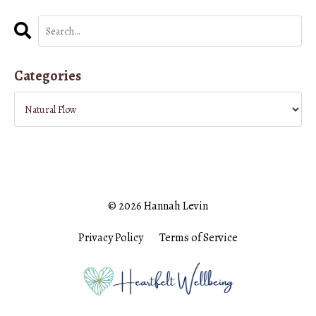
Categories
© 2026 Hannah Levin
Privacy Policy
Terms of Service