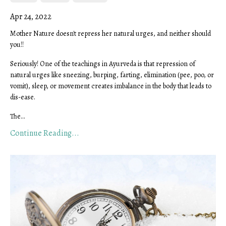
Apr 24, 2022
Mother Nature doesn't repress her natural urges, and neither should
you!!
Seriously! One of the teachings in Ayurveda is that repression of
natural urges like sneezing, burping, farting, elimination (pee, poo, or
vomit), sleep, or movement creates imbalance in the body that leads to
dis-ease.
The...
Continue Reading...