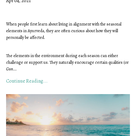
Apr 04, 2021
When people first learn about living in alignment with the seasonal 
elements in Ayurveda, they are often curious about how they will 
personally be affected. 
The elements in the environment during each season can either 
challenge or support us. They naturally encourage certain qualities (or 
Gun
...
Continue Reading...