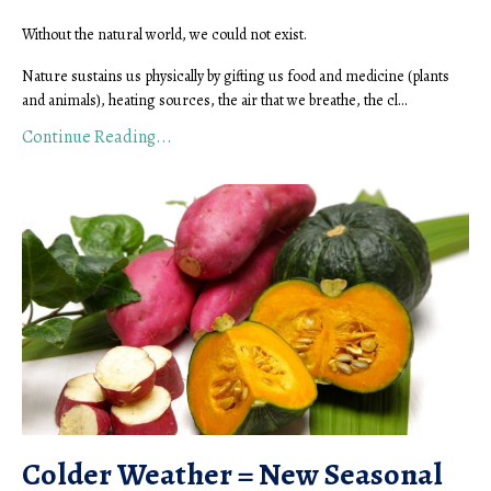
Without the natural world, we could not exist.
Nature sustains us physically by gifting us food and medicine (plants
and animals), heating sources, the air that we breathe, the cl...
Continue Reading...
Colder Weather = New Seasonal