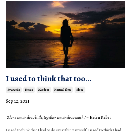
I used to think that too...
Ayurveda
Detox
Mindset
Natural Flow
Sleep
Sep 12, 2021
 "Alone we can do so little; together we can do so much." 
– Helen Keller
I used to think that I had to do everything myself. 
I used to think I had 