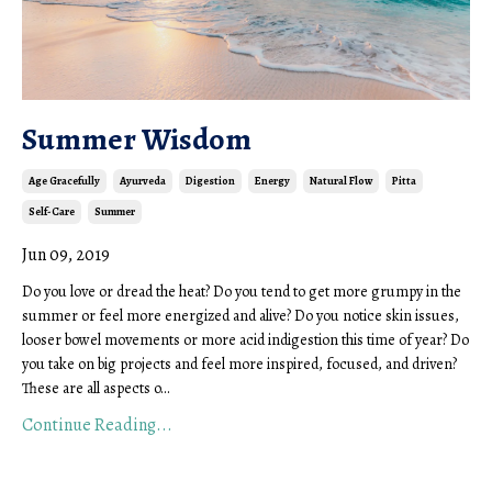
Summer Wisdom
Age Gracefully
Ayurveda
Digestion
Energy
Natural Flow
Pitta
Self-Care
Summer
Jun 09, 2019
Do you love or dread the heat? Do you tend to get more grumpy in the
summer or feel more energized and alive? Do you notice skin issues,
looser bowel movements or more acid indigestion this time of year? Do
you take on big projects and feel more inspired, focused, and driven?
These are all aspects o
...
Continue Reading...