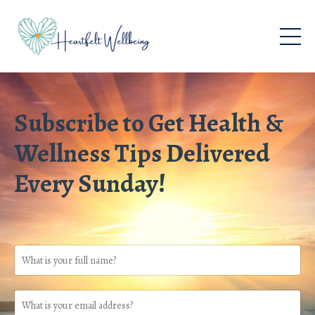
Subscribe to Get Health &
Wellness Tips Delivered
Every Sunday!