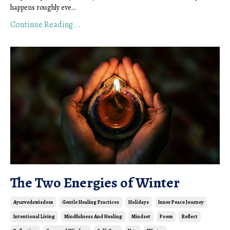
happens roughly eve...
Continue Reading...
The Two Energies of Winter
Ayurvedawisdom
Gentle Healing Practices
Holidays
Inner Peace Journey
Intentional Living
Mindfulness And Healing
Mindset
Poem
Reflect