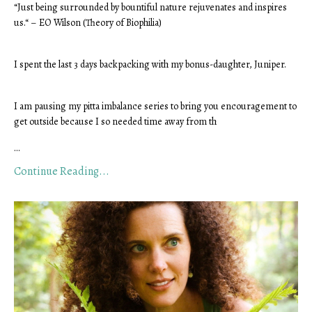
“Just being surrounded by bountiful nature rejuvenates and inspires 
us.“ – EO Wilson (Theory of Biophilia)
I spent the last 3 days backpacking with my bonus-daughter, Juniper.
I am pausing my pitta imbalance series to bring you encouragement to 
get outside because I so needed time away from th
...
Continue Reading...