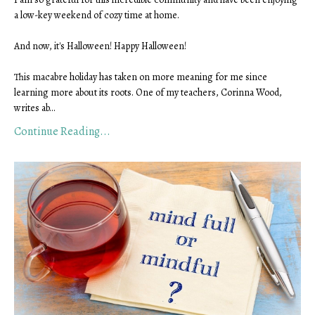
a low-key weekend of cozy time at home.
And now, it's Halloween! Happy Halloween!
This macabre holiday has taken on more meaning for me since
learning more about its roots. One of my teachers, Corinna Wood,
writes ab
...
Continue Reading...