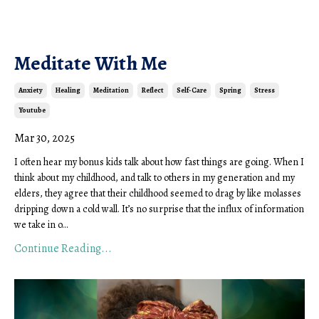
Meditate With Me
Anxiety
Healing
Meditation
Reflect
Self-Care
Spring
Stress
Youtube
Mar 30, 2025
I often hear my
bonus
kids talk about how fast things are going. When I
think about my childhood, and talk to others in my generation and my
elders, they agree that their childhood seemed to drag by like molasses
dripping down a cold wall. It’s no surprise that the influx of information
we take in o
...
Continue Reading...