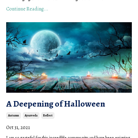
Continue Reading...
A Deepening of Halloween
Autumn
Ayurveda
Reflect
Oct 31, 2021
I am so grateful for this incredible community and have been enjoying