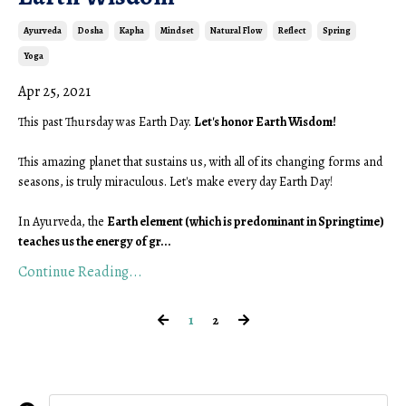
Ayurveda
Dosha
Kapha
Mindset
Natural Flow
Reflect
Spring
Yoga
Apr 25, 2021
This past Thursday was Earth Day. 
Let's honor Earth Wisdom!
This amazing planet that sustains us, with all of its changing forms and 
seasons, is truly miraculous. Let's make every day Earth Day! 
In Ayurveda, the 
Earth element (which is predominant in Springtime) 
teaches us the energy of gr
...
Continue Reading...
1
2