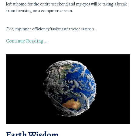
left at home for the entire weekend and my eyes will be taking a break 
from focusing on a computer screen. 
Evie
, my inner efficiency/taskmaster voice is not h
...
Continue Reading...
Earth Wisdom