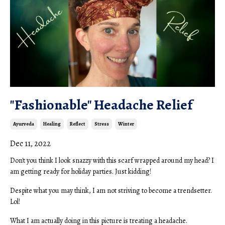
"Fashionable" Headache Relief
Ayurveda
Healing
Reflect
Stress
Winter
Dec 11, 2022
Don't you think I look snazzy with this scarf wrapped around my head? I
am getting ready for holiday parties. Just kidding!
Despite what you may think, I am not striving to become a trendsetter.
Lol!
What I am actually doing in this picture is treating a headache.