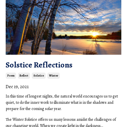
Solstice Reflections
Poem
Reflect
Solstice
Winter
Dec 19, 2021
In this time of longest nights, the natural world encourages us to get
quiet, to do the inner work to illuminate what is in the shadows and
prepare for the coming solar year.
The Winter Solstice offers us many lessons amidst the challenges of
our changing world. When we create light in the darkness...