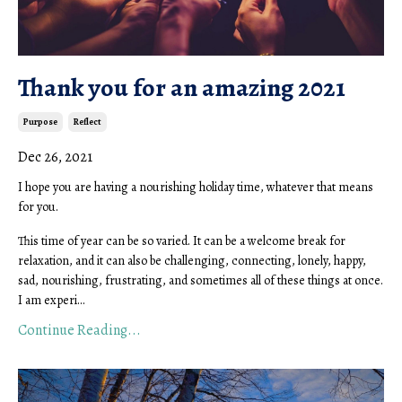
Thank you for an amazing 2021
Purpose
Reflect
Dec 26, 2021
I hope you are having a nourishing holiday time, whatever that means
for you.
This time of year can be so varied. It can be a welcome break for
relaxation, and it can also be challenging, connecting, lonely, happy,
sad, nourishing, frustrating, and sometimes all of these things at once.
I am experi...
Continue Reading...