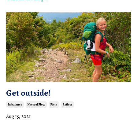
Get outside!
Imbalance
Natural Flow
Pitta
Reflect
Aug 15, 2021