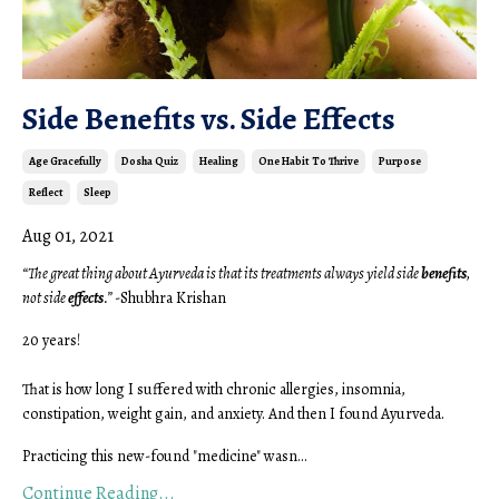
Side Benefits vs. Side Effects
Age Gracefully
Dosha Quiz
Healing
One Habit To Thrive
Purpose
Reflect
Sleep
Aug 01, 2021
“The great thing about Ayurveda is that its treatments always yield side
benefits
,
not side
effects
.”
-Shubhra Krishan
20 years!
That is how long I suffered with chronic allergies, insomnia,
constipation, weight gain, and anxiety. And then I found Ayurveda.
Practicing this new-found "medicine" wasn...
Continue Reading...