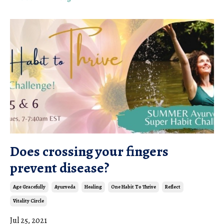
Does crossing your fingers
prevent disease?
Age Gracefully
Ayurveda
Healing
One Habit To Thrive
Reflect
Vitality Circle
Jul 25, 2021