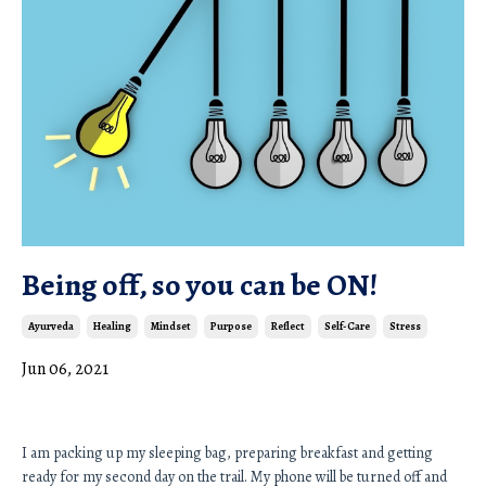
Being off, so you can be ON!
Ayurveda
Healing
Mindset
Purpose
Reflect
Self-Care
Stress
Jun 06, 2021
I am packing up my sleeping bag, preparing breakfast and getting 
ready for my second day on the trail. My phone will be turned off and 