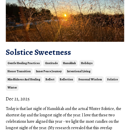
Solstice Sweetness
Gentle Healing Practices
Gratitude
Hanukkah
Holidays
Honor Transition
Inner Peace Journey
Intentional Living
Mindfulness And Healing
Reflect
Reflection
Seasonal Wisdom
Solstice
Winter
Dec 21, 2025
Today is that last night of Hanukkah and the actual Winter Solstice, the
shortest day and the longest night of the year. I love that these two
celebrations have aligned this year - we light the most candles on the
longest night of the year. (My research revealed that this overlap