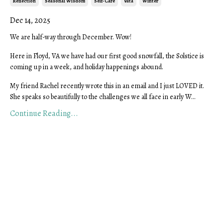
Reflection
Seasonal Wisdom
Self-Care
Vata
Winter
Dec 14, 2025
We are half-way through December. Wow!
Here in Floyd, VA we have had our first good snowfall, the
Solstice is
coming up in a week, and holiday happenings abound.
My friend Rachel recently wrote this in an email and I just LOVED it.
She speaks so beautifully to the challenges we all face in early W...
Continue Reading...