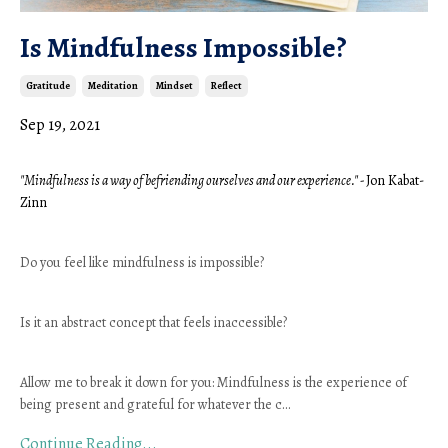
Is Mindfulness Impossible?
Gratitude
Meditation
Mindset
Reflect
Sep 19, 2021
"Mindfulness is a way of befriending ourselves and our experience." - 
Jon Kabat-
Zinn 
Do you feel like mindfulness is impossible? 
Is it an abstract concept that feels inaccessible?
Allow me to break it down for you: Mindfulness is the experience of 
being present and grateful for whatever the c
...
Continue Reading...