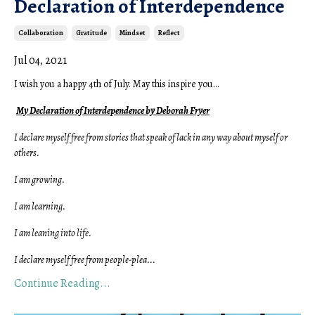
Declaration of Interdependence
Collaboration
Gratitude
Mindset
Reflect
Jul 04, 2021
I wish you a happy 4th of July.
May this inspire you...
My Declaration of Interdependence by Deborah Fryer
I declare myself free from stories that speak of lack in any way about myself or
others.
I am growing.
I am learning.
I am leaning into life.
I declare myself free from people-plea
...
Continue Reading...