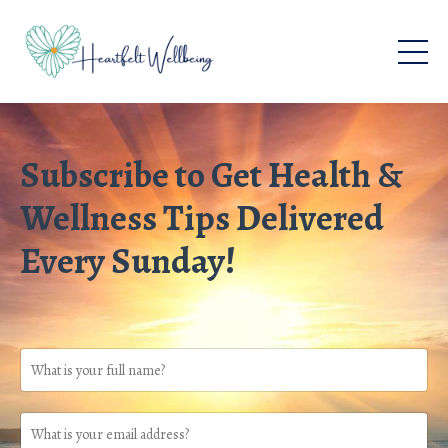
Subscribe to Get Health &
Wellness Tips Delivered
Every Sunday!