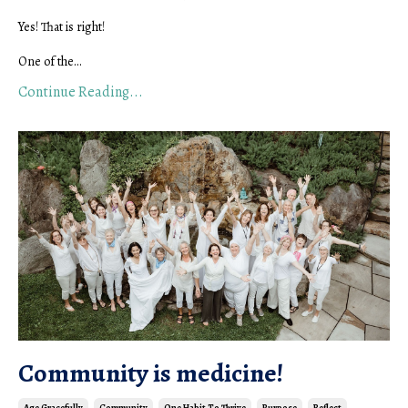
Yes! That is right!
One of the...
Continue Reading...
Community is medicine!
Age Gracefully
Community
One Habit To Thrive
Purpose
Reflect