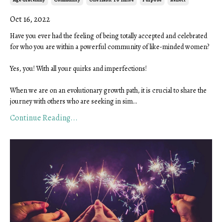
Oct 16, 2022
Have you ever had the feeling of being totally accepted and celebrated
for who you are within a powerful community of like-minded women?
Yes, you! With all your quirks and imperfections!
When we are on an evolutionary growth path, it is crucial to share the
journey with others who are seeking in sim
...
Continue Reading...