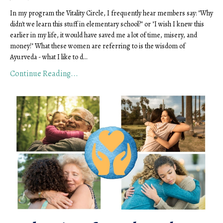
In my program the Vitality Circle, I frequently hear members say: "Why 
didn't we learn this stuff in elementary school?" or "I wish I knew this 
earlier in my life, it would have saved me a lot of time, misery, and 
money!" What these women are referring to is the wisdom of 
Ayurveda - what I like to d
...
Continue Reading...