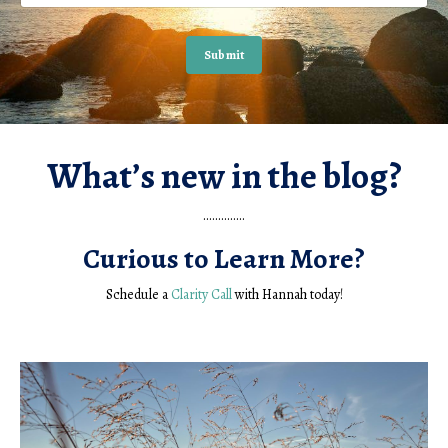
Submit
What’s new in the blog?
..............
Curious to Learn More?
Schedule a
Clarity Call
with Hannah today!