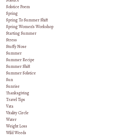
Solstice
Solstice Poem
Spring
Spring To Summer Shift
Spring Women’s Workshop
Starting Summer
Stress
Stuffy Nose
Summer
Summer Recipe
Summer Shift
Summer Solstice
Sun
Sunrise
Thanksgiving
Travel Tips
Vata
Vitality Circle
Water
Weight Loss
Wild Weeds