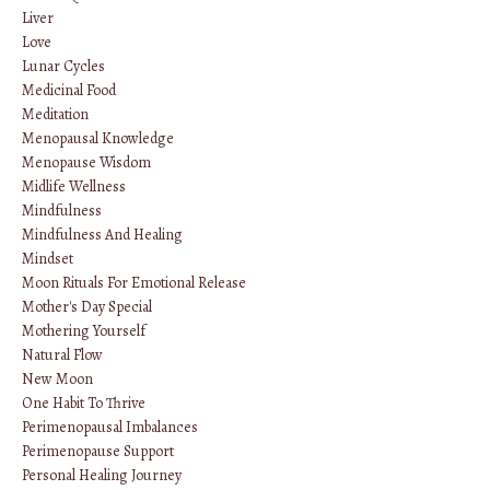
Liver
Love
Lunar Cycles
Medicinal Food
Meditation
Menopausal Knowledge
Menopause Wisdom
Midlife Wellness
Mindfulness
Mindfulness And Healing
Mindset
Moon Rituals For Emotional Release
Mother's Day Special
Mothering Yourself
Natural Flow
New Moon
One Habit To Thrive
Perimenopausal Imbalances
Perimenopause Support
Personal Healing Journey