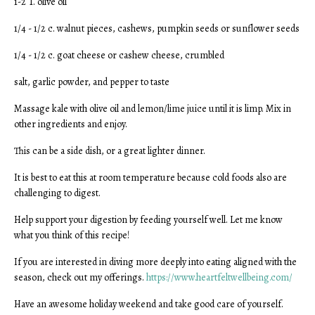
1-2 T. olive oil
1/4 - 1/2 c. walnut pieces, cashews, pumpkin seeds or sunflower seeds
1/4 - 1/2 c. goat cheese or cashew cheese, crumbled
salt, garlic powder, and pepper to taste
Massage kale with olive oil and lemon/lime juice until it is limp. Mix in
other ingredients and enjoy.
This can be a side dish, or a great lighter dinner.
It is best to eat this at room temperature because cold foods also are
challenging to digest.
Help support your digestion by feeding yourself well. Let me know
what you think of this recipe!
If you are interested in diving more deeply into eating aligned with the
season, check out my offerings.
https://www.heartfeltwellbeing.com/
Have an awesome holiday weekend and take good care of yourself.