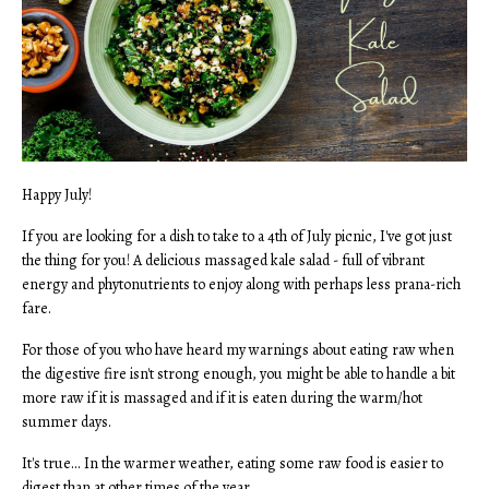
Happy July!
If you are looking for a dish to take to a 4th of July picnic, I've got just
the thing for you! A delicious massaged kale salad - full of vibrant
energy and phytonutrients to enjoy along with perhaps less prana-rich
fare.
For those of you who have heard my warnings about eating raw when
the digestive fire isn't strong enough, you might be able to handle a bit
more raw if it is massaged and if it is eaten during the warm/hot
summer days.
It's true... In the warmer weather, eating some raw food is easier to
digest than at other times of the year.