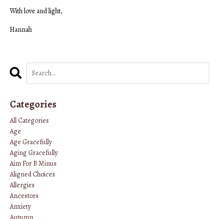
With love and light,
Hannah
Categories
All Categories
Age
Age Gracefully
Aging Gracefully
Aim For B Minus
Aligned Choices
Allergies
Ancestors
Anxiety
Autumn