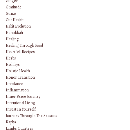
Ginger
Gratitude
Gunas
Gut Health
Habit Evolution
Hanukkah
Healing
Healing Through Food
Heartfelt Recipes
Herbs
Holidays
Holistic Health
Honor Transition
Imbalance
Inflammation
Inner Peace Journey
Intentional Living
Invest In Yourself
Journey Throught The Seasons
Kapha
Lamb's Quarters