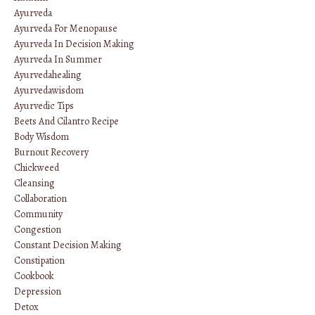
Ayurveda
Ayurveda For Menopause
Ayurveda In Decision Making
Ayurveda In Summer
Ayurvedahealing
Ayurvedawisdom
Ayurvedic Tips
Beets And Cilantro Recipe
Body Wisdom
Burnout Recovery
Chickweed
Cleansing
Collaboration
Community
Congestion
Constant Decision Making
Constipation
Cookbook
Depression
Detox