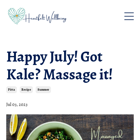
Happy July! Got
Kale? Massage it!
Pitta
Recipe
Summer
Jul 03, 2023