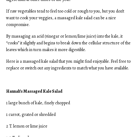
If raw vegetables tend to feel too cold or rough to you, but you don’t
want to cook your veggies, a massaged kale salad can be a nice
compromise.
By massaging an acid (vinegar or lemon/lime juice) into the kale, it
“cooks” it slightly and begins to break down the cellular structure of the
leaves which in turn makes it more digestible.
Here is a massaged kale salad that you might find enjoyable. Feel free to
replace or switch out any ingredients to match what you have available.
Hannah’s Massaged Kale Salad
1 large bunch of kale, finely chopped
1 carrot, grated or shredded
2 T. lemon or lime juice