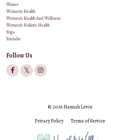
Winter
Women's Health
Women's Health And Wellness
Women’s Holistic Health
Yoga
Youtube
Follow Us
© 2026 Hannah Levin
Privacy Policy
Terms of Service