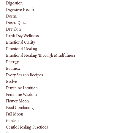
Digestion
Digestive Health
Dosha
Dosha Quiz
Dry Skin
Earth Day Wellness
Emotional Clarity
Emotional Healing
Emotional Healing Through Mindfulness
Energy
Equinox
Every Season Recipes
Evolve
Feminine Intuition
Feminine Wisdom
Flower Moon
Food Combining
Full Moon
Garden
Gentle Healing Practices