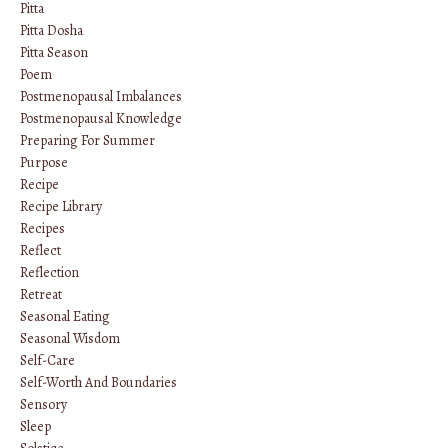
Pitta
Pitta Dosha
Pitta Season
Poem
Postmenopausal Imbalances
Postmenopausal Knowledge
Preparing For Summer
Purpose
Recipe
Recipe Library
Recipes
Reflect
Reflection
Retreat
Seasonal Eating
Seasonal Wisdom
Self-Care
Self-Worth And Boundaries
Sensory
Sleep