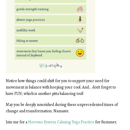
Notice how things could shift for you to support your need for
movement in balance with keeping your cool. And... don't forget to
have
FUN
, which is another pitta balancing tool!
May you be deeply nourished during these unprecedented times of
change and transformation. Namaste.
Join me for a
Nervous System Calming Yoga Practice
for Summer.