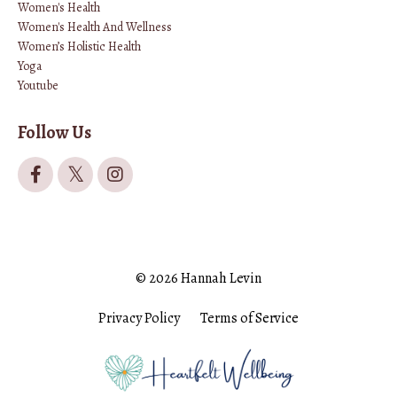
Women's Health
Women's Health And Wellness
Women’s Holistic Health
Yoga
Youtube
Follow Us
© 2026 Hannah Levin
Privacy Policy
Terms of Service