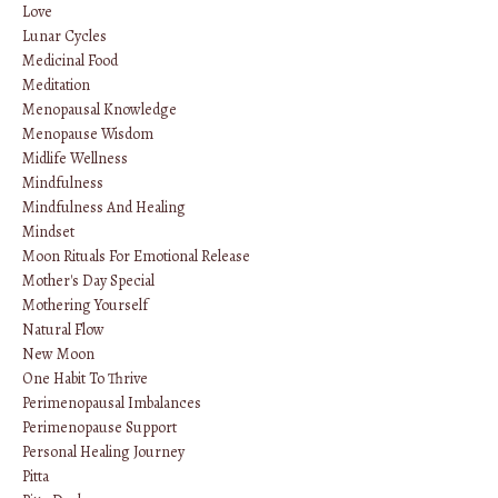
Love
Lunar Cycles
Medicinal Food
Meditation
Menopausal Knowledge
Menopause Wisdom
Midlife Wellness
Mindfulness
Mindfulness And Healing
Mindset
Moon Rituals For Emotional Release
Mother's Day Special
Mothering Yourself
Natural Flow
New Moon
One Habit To Thrive
Perimenopausal Imbalances
Perimenopause Support
Personal Healing Journey
Pitta