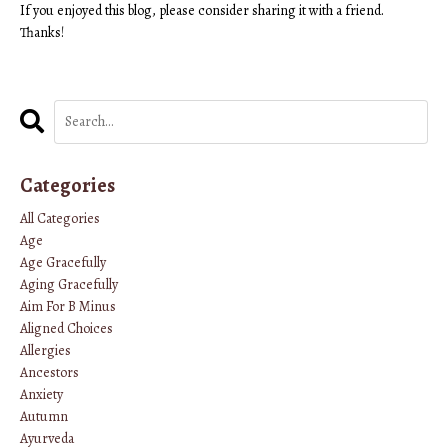
If you enjoyed this blog, please consider sharing it with a friend.
Thanks!
Categories
All Categories
Age
Age Gracefully
Aging Gracefully
Aim For B Minus
Aligned Choices
Allergies
Ancestors
Anxiety
Autumn
Ayurveda