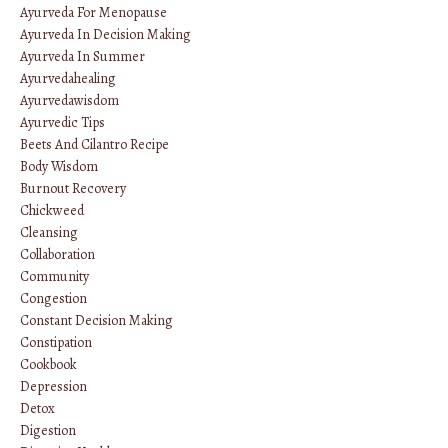
Ayurveda For Menopause
Ayurveda In Decision Making
Ayurveda In Summer
Ayurvedahealing
Ayurvedawisdom
Ayurvedic Tips
Beets And Cilantro Recipe
Body Wisdom
Burnout Recovery
Chickweed
Cleansing
Collaboration
Community
Congestion
Constant Decision Making
Constipation
Cookbook
Depression
Detox
Digestion