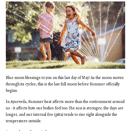
Blue moon blessings to you on this last day of May! As the moon moves
through its cycles, this is the last full moon before Summer officially
begins.
In Ayurveda, Summer heat affects more than the environment around
us - it affects how our bodies feel too. The sun is stronger, the days are
longer, and our internal fire (pitta) tends to rise right alongside the
temperature outside.