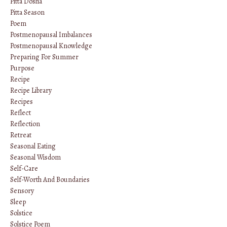
Pitta Dosha
Pitta Season
Poem
Postmenopausal Imbalances
Postmenopausal Knowledge
Preparing For Summer
Purpose
Recipe
Recipe Library
Recipes
Reflect
Reflection
Retreat
Seasonal Eating
Seasonal Wisdom
Self-Care
Self-Worth And Boundaries
Sensory
Sleep
Solstice
Solstice Poem