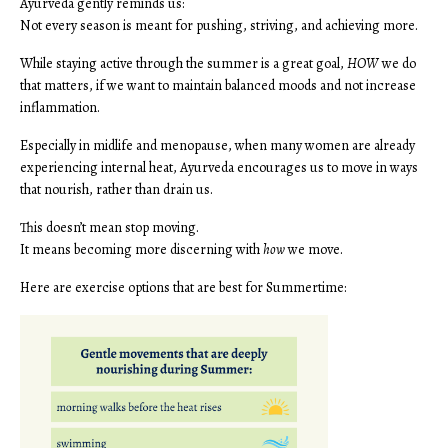
Ayurveda gently reminds us:
Not every season is meant for pushing, striving, and achieving more.
While staying active through the summer is a great goal,
HOW
we do
that matters, if we want to maintain balanced moods and not increase
inflammation.
Especially in midlife and menopause, when many women are already
experiencing internal heat, Ayurveda encourages us to move in ways
that nourish, rather than drain us.
This doesn’t mean stop moving.
It means becoming more discerning with
how
we move.
Here are exercise options that are best for Summertime: