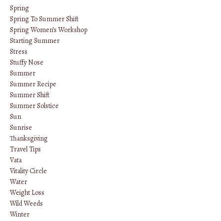
Spring
Spring To Summer Shift
Spring Women’s Workshop
Starting Summer
Stress
Stuffy Nose
Summer
Summer Recipe
Summer Shift
Summer Solstice
Sun
Sunrise
Thanksgiving
Travel Tips
Vata
Vitality Circle
Water
Weight Loss
Wild Weeds
Winter