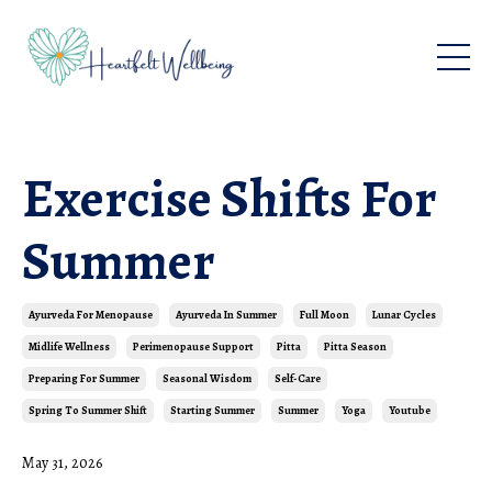
Exercise Shifts For
Summer
Ayurveda For Menopause
Ayurveda In Summer
Full Moon
Lunar Cycles
Midlife Wellness
Perimenopause Support
Pitta
Pitta Season
Preparing For Summer
Seasonal Wisdom
Self-Care
Spring To Summer Shift
Starting Summer
Summer
Yoga
Youtube
May 31, 2026