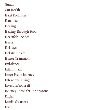
Gunas
Gut Health
Habit Evolution
Hanukkah
Healing
Healing Through Food
Heartfelt Recipes
Herbs
Holidays
Holistic Health
Honor Transition
Imbalance
Inflammation
Inner Peace Journey
Intentional Living
Invest In Yourself
Journey Throught The Seasons
Kapha
Lamb's Quarters
Liver