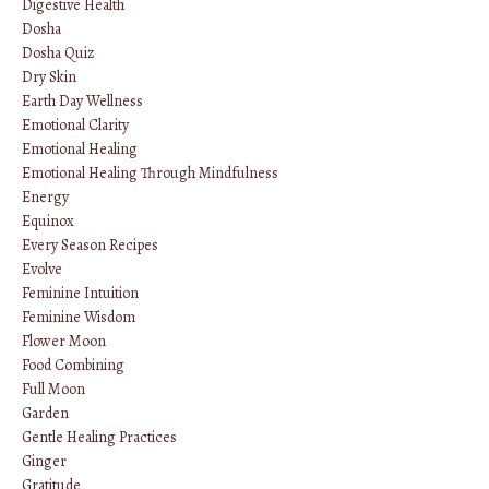
Digestive Health
Dosha
Dosha Quiz
Dry Skin
Earth Day Wellness
Emotional Clarity
Emotional Healing
Emotional Healing Through Mindfulness
Energy
Equinox
Every Season Recipes
Evolve
Feminine Intuition
Feminine Wisdom
Flower Moon
Food Combining
Full Moon
Garden
Gentle Healing Practices
Ginger
Gratitude