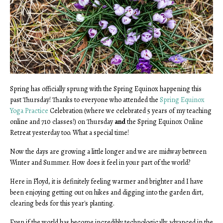
Spring has officially sprung with the Spring Equinox happening this
past Thursday! Thanks to everyone who attended the
Spring Equinox
Yoga Practice
Celebration (where we celebrated 5 years of my teaching
online and 710 classes!) on Thursday
and
the Spring Equinox Online
Retreat yesterday too. What a special time!
Now the days are growing a little longer and we are midway between
Winter and Summer. How does it feel in your part of the world?
Here in Floyd, it is definitely feeling warmer and brighter and I have
been enjoying getting out on hikes and digging into the garden dirt,
clearing beds for this year's planting.
Even if the world has become incredibly technologically advanced in the