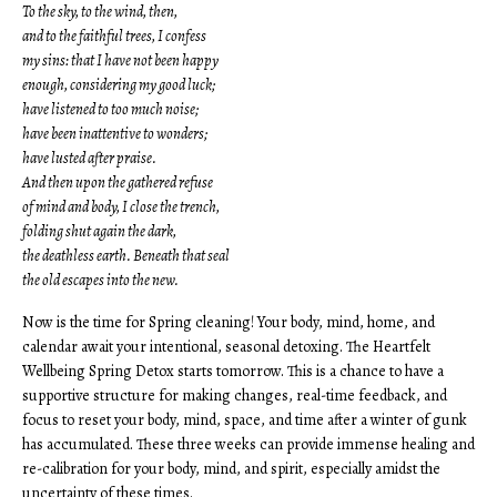
To the sky, to the wind, then,
and to the faithful trees, I confess
my sins: that I have not been happy
enough, considering my good luck;
have listened to too much noise;
have been inattentive to wonders;
have lusted after praise.
And then upon the gathered refuse
of mind and body, I close the trench,
folding shut again the dark,
the deathless earth. Beneath that seal
the old escapes into the new.
Now is the time for Spring cleaning! Your body, mind, home, and
calendar await your intentional, seasonal detoxing. The Heartfelt
Wellbeing Spring Detox starts tomorrow. This is a chance to have a
supportive structure for making changes, real-time feedback, and
focus to reset your body, mind, space, and time after a winter of gunk
has accumulated. These three weeks can provide immense healing and
re-calibration for your body, mind, and spirit, especially amidst the
uncertainty of these times.