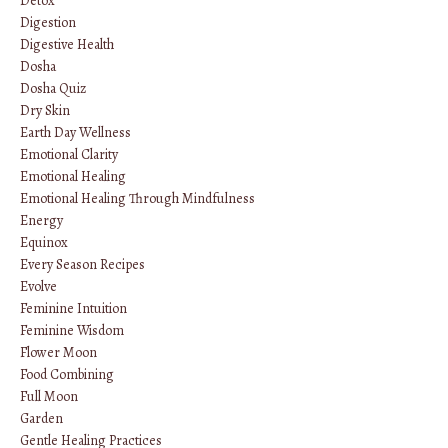
Detox
Digestion
Digestive Health
Dosha
Dosha Quiz
Dry Skin
Earth Day Wellness
Emotional Clarity
Emotional Healing
Emotional Healing Through Mindfulness
Energy
Equinox
Every Season Recipes
Evolve
Feminine Intuition
Feminine Wisdom
Flower Moon
Food Combining
Full Moon
Garden
Gentle Healing Practices