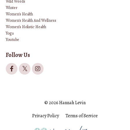
Wild Weeds
Winter
Women's Health
Women's Health And Wellness
Women’s Holistic Health
Yoga
Youtube
Follow Us
© 2026 Hannah Levin
Privacy Policy
Terms of Service