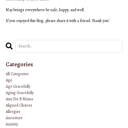
May beings everywhere be safe, happy, and well.
If you enjoyed this blog, please share it with a friend. Thank you!
Categories
All Categories
Age
Age Gracefully
Aging Gracefully
Aim For B Minus
Aligned Choices
Allergies
Ancestors
Anxiety