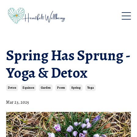
Spring Has Sprung -
Yoga & Detox
Detox
Equinox
Garden
Poem
Spring
Yoga
Mar 23, 2025