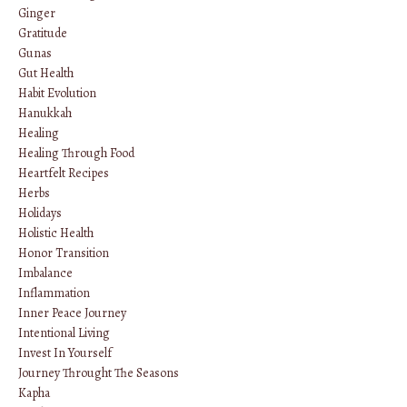
Ginger
Gratitude
Gunas
Gut Health
Habit Evolution
Hanukkah
Healing
Healing Through Food
Heartfelt Recipes
Herbs
Holidays
Holistic Health
Honor Transition
Imbalance
Inflammation
Inner Peace Journey
Intentional Living
Invest In Yourself
Journey Throught The Seasons
Kapha