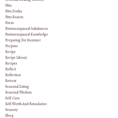
Pitta
Pitta Dosha
Pitta Season
Poem
Postmenopausal Imbalances
Postmenopausal Knowledge
Preparing For Summer
Purpose
Recipe
Recipe Library
Recipes
Reflect
Reflection
Retreat
Seasonal Eating
Seasonal Wisdom
Self-Care
Self-Worth And Boundaries
Sensory
Sleep