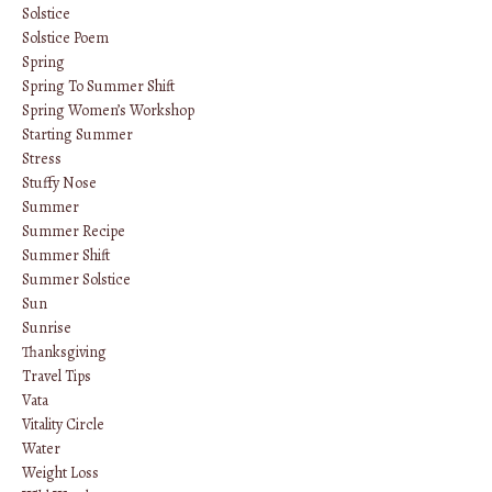
Solstice
Solstice Poem
Spring
Spring To Summer Shift
Spring Women’s Workshop
Starting Summer
Stress
Stuffy Nose
Summer
Summer Recipe
Summer Shift
Summer Solstice
Sun
Sunrise
Thanksgiving
Travel Tips
Vata
Vitality Circle
Water
Weight Loss