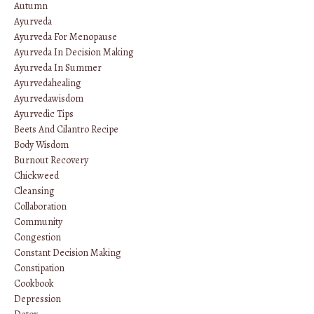
Autumn
Ayurveda
Ayurveda For Menopause
Ayurveda In Decision Making
Ayurveda In Summer
Ayurvedahealing
Ayurvedawisdom
Ayurvedic Tips
Beets And Cilantro Recipe
Body Wisdom
Burnout Recovery
Chickweed
Cleansing
Collaboration
Community
Congestion
Constant Decision Making
Constipation
Cookbook
Depression