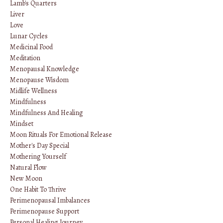
Lamb's Quarters
Liver
Love
Lunar Cycles
Medicinal Food
Meditation
Menopausal Knowledge
Menopause Wisdom
Midlife Wellness
Mindfulness
Mindfulness And Healing
Mindset
Moon Rituals For Emotional Release
Mother's Day Special
Mothering Yourself
Natural Flow
New Moon
One Habit To Thrive
Perimenopausal Imbalances
Perimenopause Support
Personal Healing Journey