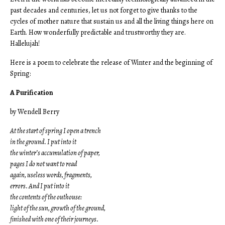
past decades and centuries, let us not forget to give thanks to the
cycles of mother nature that sustain us and all the living things here on
Earth. How wonderfully predictable and trustworthy they are.
Hallelujah!
Here is a poem to celebrate the release of Winter and the beginning of
Spring:
A Purification
by Wendell Berry
At the start of spring I open a trench
in the ground. I put into it
the winter’s accumulation of paper,
pages I do not want to read
again, useless words, fragments,
errors. And I put into it
the contents of the outhouse:
light of the sun, growth of the ground,
finished with one of their journeys.